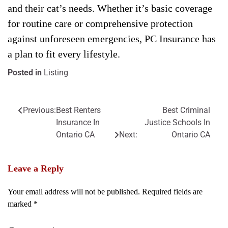
and their cat’s needs. Whether it’s basic coverage
for routine care or comprehensive protection
against unforeseen emergencies, PC Insurance has
a plan to fit every lifestyle.
Posted in
Listing
Previous:
Best Renters
Best Criminal
Post
Insurance In
Justice Schools In
navigation
Ontario CA
Next:
Ontario CA
Leave a Reply
Your email address will not be published.
Required fields are
marked
*