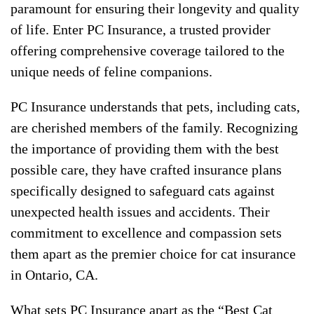
paramount for ensuring their longevity and quality
of life. Enter PC Insurance, a trusted provider
offering comprehensive coverage tailored to the
unique needs of feline companions.
PC Insurance understands that pets, including cats,
are cherished members of the family. Recognizing
the importance of providing them with the best
possible care, they have crafted insurance plans
specifically designed to safeguard cats against
unexpected health issues and accidents. Their
commitment to excellence and compassion sets
them apart as the premier choice for cat insurance
in Ontario, CA.
What sets PC Insurance apart as the “Best Cat