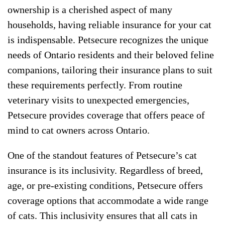
ownership is a cherished aspect of many
households, having reliable insurance for your cat
is indispensable. Petsecure recognizes the unique
needs of Ontario residents and their beloved feline
companions, tailoring their insurance plans to suit
these requirements perfectly. From routine
veterinary visits to unexpected emergencies,
Petsecure provides coverage that offers peace of
mind to cat owners across Ontario.
One of the standout features of Petsecure’s cat
insurance is its inclusivity. Regardless of breed,
age, or pre-existing conditions, Petsecure offers
coverage options that accommodate a wide range
of cats. This inclusivity ensures that all cats in