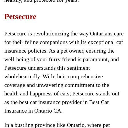
Petsecure
Petsecure is revolutionizing the way Ontarians care
for their feline companions with its exceptional cat
insurance policies. As a pet owner, ensuring the
well-being of your furry friend is paramount, and
Petsecure understands this sentiment
wholeheartedly. With their comprehensive
coverage and unwavering commitment to the
health and happiness of cats, Petsecure stands out
as the best cat insurance provider in Best Cat
Insurance in Ontario CA.
In a bustling province like Ontario, where pet