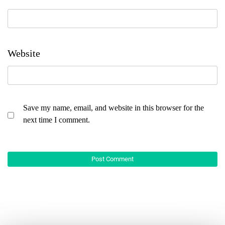
Website
Save my name, email, and website in this browser for the
next time I comment.