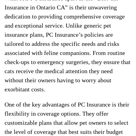
Insurance in Ontario CA” is their unwavering
dedication to providing comprehensive coverage
and exceptional service. Unlike generic pet
insurance plans, PC Insurance’s policies are
tailored to address the specific needs and risks
associated with feline companions. From routine
check-ups to emergency surgeries, they ensure that
cats receive the medical attention they need
without their owners having to worry about
exorbitant costs.
One of the key advantages of PC Insurance is their
flexibility in coverage options. They offer
customizable plans that allow pet owners to select
the level of coverage that best suits their budget