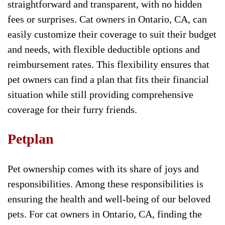
straightforward and transparent, with no hidden
fees or surprises. Cat owners in Ontario, CA, can
easily customize their coverage to suit their budget
and needs, with flexible deductible options and
reimbursement rates. This flexibility ensures that
pet owners can find a plan that fits their financial
situation while still providing comprehensive
coverage for their furry friends.
Petplan
Pet ownership comes with its share of joys and
responsibilities. Among these responsibilities is
ensuring the health and well-being of our beloved
pets. For cat owners in Ontario, CA, finding the