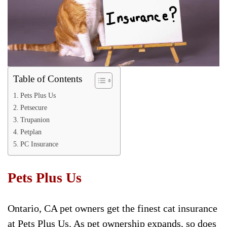
Table of Contents
Pets Plus Us
Petsecure
Trupanion
Petplan
PC Insurance
Pets Plus Us
Ontario, CA pet owners get the finest cat insurance
at Pets Plus Us. As pet ownership expands, so does