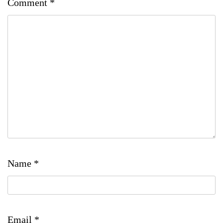
Comment
*
Name
*
Email
*