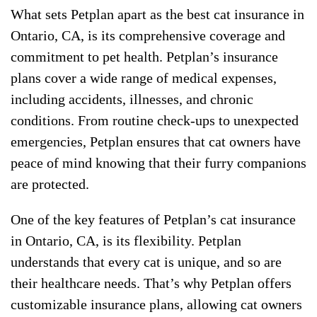
What sets Petplan apart as the best cat insurance in
Ontario, CA, is its comprehensive coverage and
commitment to pet health. Petplan’s insurance
plans cover a wide range of medical expenses,
including accidents, illnesses, and chronic
conditions. From routine check-ups to unexpected
emergencies, Petplan ensures that cat owners have
peace of mind knowing that their furry companions
are protected.
One of the key features of Petplan’s cat insurance
in Ontario, CA, is its flexibility. Petplan
understands that every cat is unique, and so are
their healthcare needs. That’s why Petplan offers
customizable insurance plans, allowing cat owners