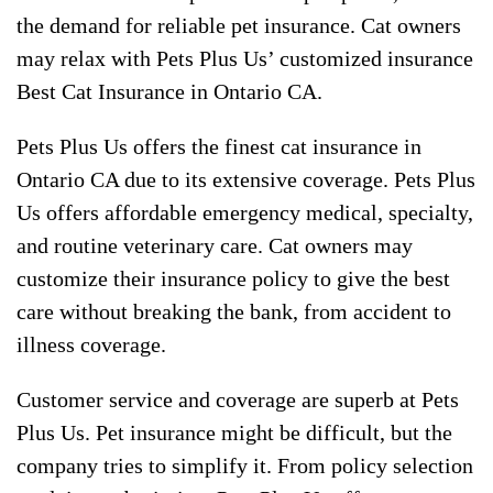
the demand for reliable pet insurance. Cat owners
may relax with Pets Plus Us’ customized insurance
Best Cat Insurance in Ontario CA.
Pets Plus Us offers the finest cat insurance in
Ontario CA due to its extensive coverage. Pets Plus
Us offers affordable emergency medical, specialty,
and routine veterinary care. Cat owners may
customize their insurance policy to give the best
care without breaking the bank, from accident to
illness coverage.
Customer service and coverage are superb at Pets
Plus Us. Pet insurance might be difficult, but the
company tries to simplify it. From policy selection