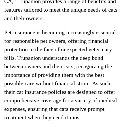
CA,” Trupanion provides a range of benefits and
features tailored to meet the unique needs of cats
and their owners.
Pet insurance is becoming increasingly essential
for responsible pet owners, offering financial
protection in the face of unexpected veterinary
bills. Trupanion understands the deep bond
between owners and their cats, recognizing the
importance of providing them with the best
possible care without financial strain. As such,
their cat insurance policies are designed to offer
comprehensive coverage for a variety of medical
expenses, ensuring that cats receive prompt
treatment when they need it most.