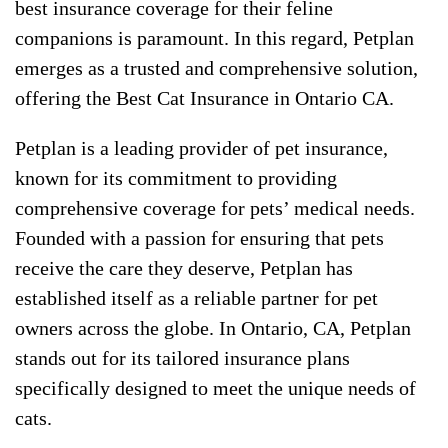
best insurance coverage for their feline
companions is paramount. In this regard, Petplan
emerges as a trusted and comprehensive solution,
offering the Best Cat Insurance in Ontario CA.
Petplan is a leading provider of pet insurance,
known for its commitment to providing
comprehensive coverage for pets’ medical needs.
Founded with a passion for ensuring that pets
receive the care they deserve, Petplan has
established itself as a reliable partner for pet
owners across the globe. In Ontario, CA, Petplan
stands out for its tailored insurance plans
specifically designed to meet the unique needs of
cats.