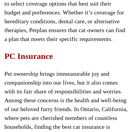
to select coverage options that best suit their
budget and preferences. Whether it’s coverage for
hereditary conditions, dental care, or alternative
therapies, Petplan ensures that cat owners can find
a plan that meets their specific requirements.
PC Insurance
Pet ownership brings immeasurable joy and
companionship into our lives, but it also comes
with its fair share of responsibilities and worries.
Among these concerns is the health and well-being
of our beloved furry friends. In Ontario, California,
where pets are cherished members of countless
households, finding the best cat insurance is