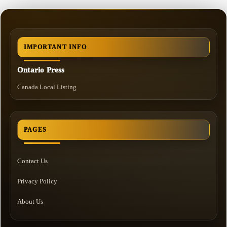
IMPORTANT INFO
Ontario Press
Canada Local Listing
PAGES
Contact Us
Privacy Policy
About Us