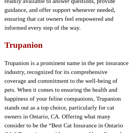
readily available to answer questions, provide
guidance, and offer support whenever needed,
ensuring that cat owners feel empowered and
informed every step of the way.
Trupanion
Trupanion is a prominent name in the pet insurance
industry, recognized for its comprehensive
coverage and commitment to the well-being of
pets. When it comes to ensuring the health and
happiness of your feline companions, Trupanion
stands out as a top choice, particularly for cat
owners in Ontario, CA. Offering what many
consider to be the “Best Cat Insurance in Ontario