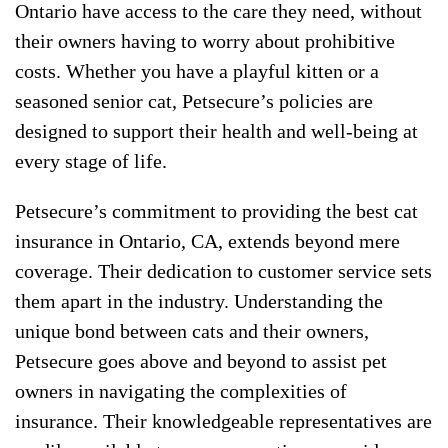
Ontario have access to the care they need, without
their owners having to worry about prohibitive
costs. Whether you have a playful kitten or a
seasoned senior cat, Petsecure’s policies are
designed to support their health and well-being at
every stage of life.
Petsecure’s commitment to providing the best cat
insurance in Ontario, CA, extends beyond mere
coverage. Their dedication to customer service sets
them apart in the industry. Understanding the
unique bond between cats and their owners,
Petsecure goes above and beyond to assist pet
owners in navigating the complexities of
insurance. Their knowledgeable representatives are