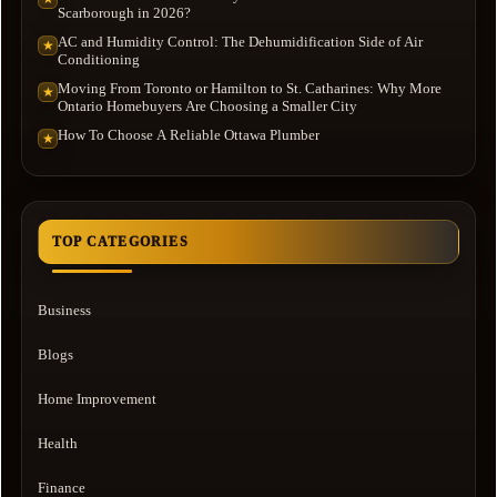
Scarborough in 2026?
AC and Humidity Control: The Dehumidification Side of Air
★
Conditioning
Moving From Toronto or Hamilton to St. Catharines: Why More
★
Ontario Homebuyers Are Choosing a Smaller City
How To Choose A Reliable Ottawa Plumber
★
TOP CATEGORIES
Business
Blogs
Home Improvement
Health
Finance