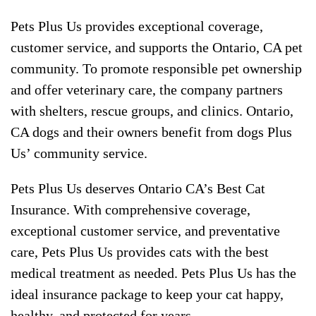
Pets Plus Us provides exceptional coverage,
customer service, and supports the Ontario, CA pet
community. To promote responsible pet ownership
and offer veterinary care, the company partners
with shelters, rescue groups, and clinics. Ontario,
CA dogs and their owners benefit from dogs Plus
Us’ community service.
Pets Plus Us deserves Ontario CA’s Best Cat
Insurance. With comprehensive coverage,
exceptional customer service, and preventative
care, Pets Plus Us provides cats with the best
medical treatment as needed. Pets Plus Us has the
ideal insurance package to keep your cat happy,
healthy, and protected for years.