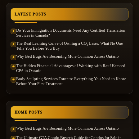
LATEST POSTS
Do Your Immigration Documents Need Any Certified Translation
★
Services in Canada?
The Real Learning Curve of Owning a CO₂ Laser: What No One
★
Tells You Before You Buy
Why Bed Bugs Are Becoming More Common Across Ontario
★
The Hidden Financial Advantages of Working with Rauf Hameed
★
CPA in Ontario
Body Sculpting Services Toronto: Everything You Need to Know
★
Before Your First Treatment
HOME POSTS
Why Bed Bugs Are Becoming More Common Across Ontario
★
The Ultimate GTA Condo Buyer’s Guide for Condos for Sale in
★