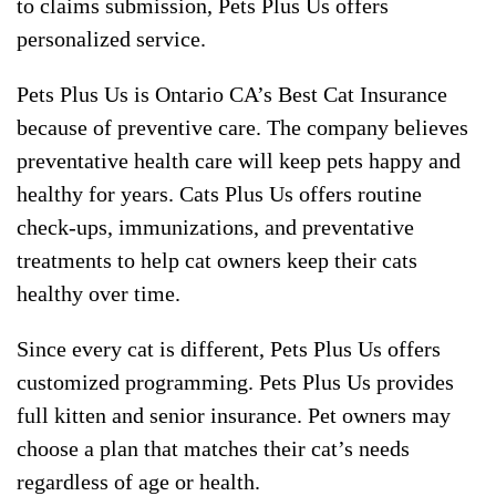
to claims submission, Pets Plus Us offers
personalized service.
Pets Plus Us is Ontario CA’s Best Cat Insurance
because of preventive care. The company believes
preventative health care will keep pets happy and
healthy for years. Cats Plus Us offers routine
check-ups, immunizations, and preventative
treatments to help cat owners keep their cats
healthy over time.
Since every cat is different, Pets Plus Us offers
customized programming. Pets Plus Us provides
full kitten and senior insurance. Pet owners may
choose a plan that matches their cat’s needs
regardless of age or health.