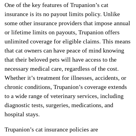
One of the key features of Trupanion’s cat
insurance is its no payout limits policy. Unlike
some other insurance providers that impose annual
or lifetime limits on payouts, Trupanion offers
unlimited coverage for eligible claims. This means
that cat owners can have peace of mind knowing
that their beloved pets will have access to the
necessary medical care, regardless of the cost.
Whether it’s treatment for illnesses, accidents, or
chronic conditions, Trupanion’s coverage extends
to a wide range of veterinary services, including
diagnostic tests, surgeries, medications, and
hospital stays.
Trupanion’s cat insurance policies are