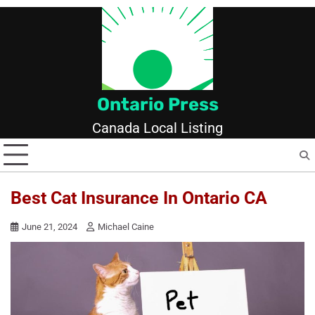
Skip
to
content
Ontario Press
Canada Local Listing
Best Cat Insurance In Ontario CA
June 21, 2024
Michael Caine