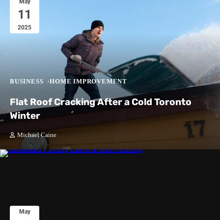
May
11
2025
BUSINESS
HOME IMPROVEMENT
Flat Roof Cracking After a Cold Toronto
Winter
Michael Caine
May