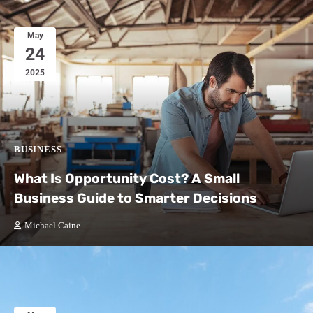
May
24
2025
BUSINESS
What Is Opportunity Cost? A Small
Business Guide to Smarter Decisions
Michael Caine