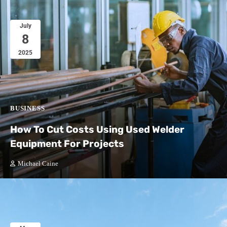
July
8
2025
BUSINESS
How To Cut Costs Using Used Welder
Equipment For Projects
Michael Caine