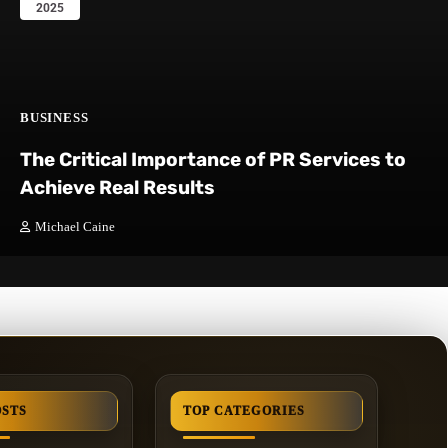
2025
BUSINESS
The Critical Importance of PR Services to
Achieve Real Results
Michael Caine
OSTS
TOP CATEGORIES