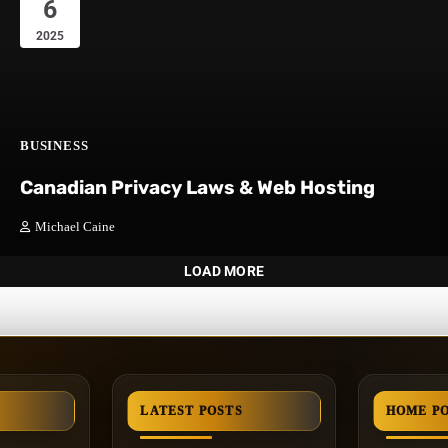
6
2025
BUSINESS
Canadian Privacy Laws & Web Hosting
Michael Caine
LOAD MORE
LATEST POSTS
HOME P