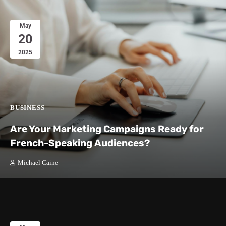
May
20
2025
BUSINESS
Are Your Marketing Campaigns Ready for
French-Speaking Audiences?
Michael Caine