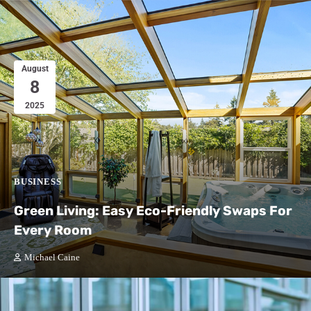
August
8
2025
BUSINESS
Green Living: Easy Eco-Friendly Swaps For
Every Room
Michael Caine