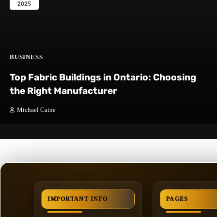
2025
BUSINESS
Top Fabric Buildings in Ontario: Choosing
the Right Manufacturer
Michael Caine
IMPORTANT INFO
PAGES