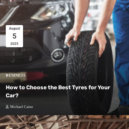
August
5
2025
BUSINESS
How to Choose the Best Tyres for Your
Car?
Michael Caine