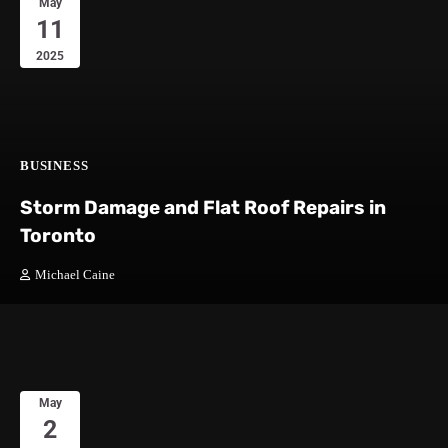
May
11
2025
BUSINESS
Storm Damage and Flat Roof Repairs in
Toronto
Michael Caine
May
2