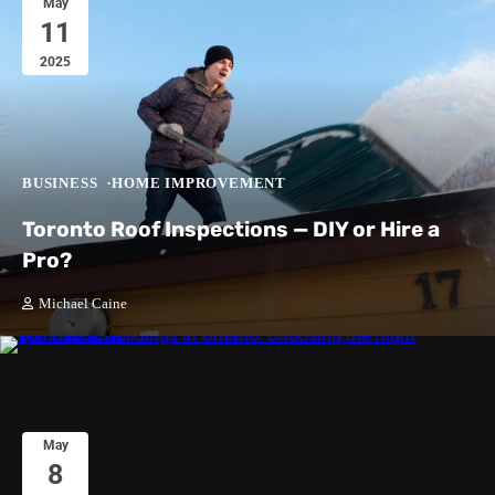
May
11
2025
BUSINESS
HOME IMPROVEMENT
Toronto Roof Inspections — DIY or Hire a
Pro?
Michael Caine
May
8