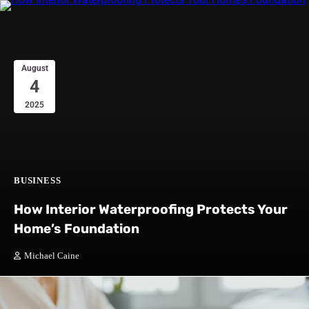
August
4
2025
BUSINESS
How Interior Waterproofing Protects Your
Home’s Foundation
Michael Caine