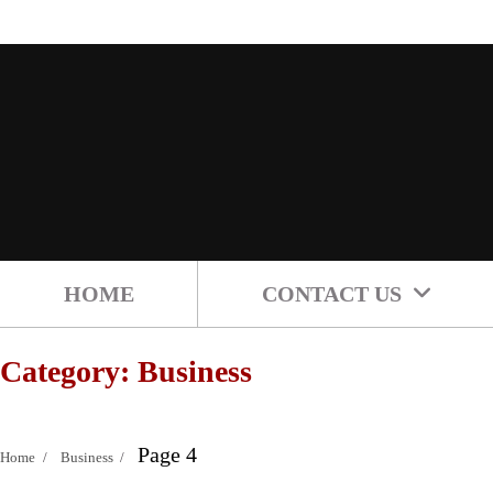
Skip
to
content
HOME
CONTACT US
Category:
Business
Page 4
Home
Business