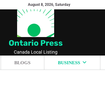
August 8, 2026, Saturday
Ontario Press
Canada Local Listing
BLOGS
BUSINESS