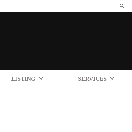
LISTING
SERVICES