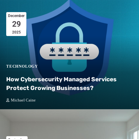
December
29
2025
TECHNOLOGY
How Cybersecurity Managed Services
Protect Growing Businesses?
Michael Caine