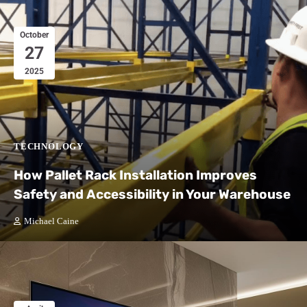
October
27
2025
TECHNOLOGY
How Pallet Rack Installation Improves
Safety and Accessibility in Your Warehouse
Michael Caine