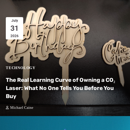
July
31
2026
TECHNOLOGY
The Real Learning Curve of Owning a CO₂
Laser: What No One Tells You Before You
Buy
Michael Caine