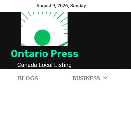
August 9, 2026, Sunday
Ontario Press
Canada Local Listing
BLOGS
BUSINESS