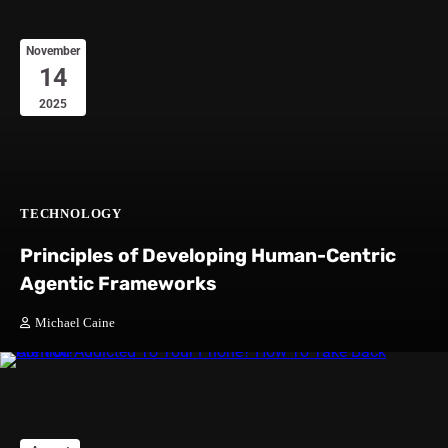
November
14
2025
TECHNOLOGY
Principles of Developing Human-Centric
Agentic Frameworks
Michael Caine