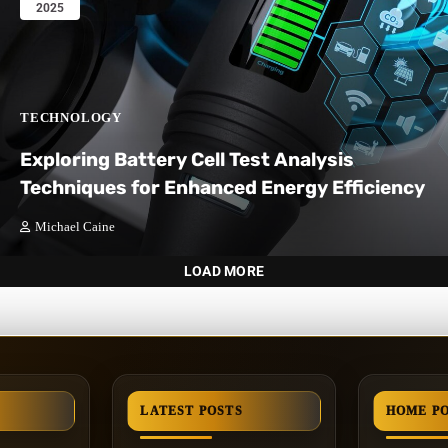
2025
TECHNOLOGY
Exploring Battery Cell Test Analysis
Techniques for Enhanced Energy Efficiency
Michael Caine
LOAD MORE
LATEST POSTS
HOME P