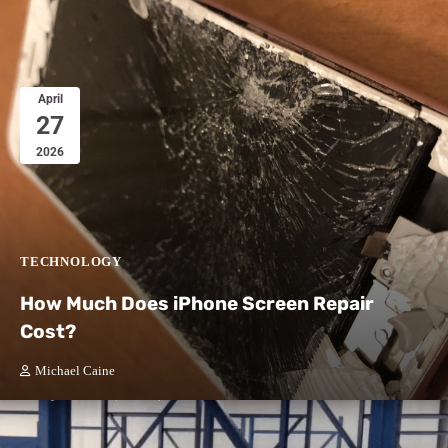
April
27
2026
TECHNOLOGY
How Much Does iPhone Screen Repair
Cost?
Michael Caine