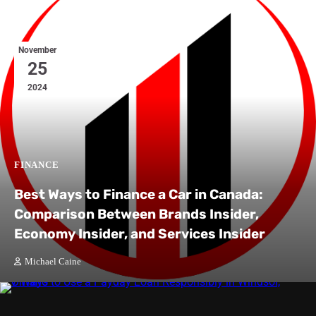
November
25
2024
FINANCE
Best Ways to Finance a Car in Canada:
Comparison Between Brands Insider,
Economy Insider, and Services Insider
Michael Caine