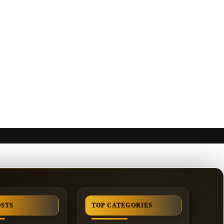
OSTS
TOP CATEGORIES