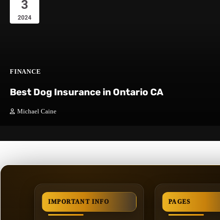
3
2024
FINANCE
Best Dog Insurance in Ontario CA
Michael Caine
IMPORTANT INFO
PAGES