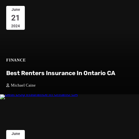
June
21
2024
FINANCE
Best Renters Insurance In Ontario CA
Michael Caine
June