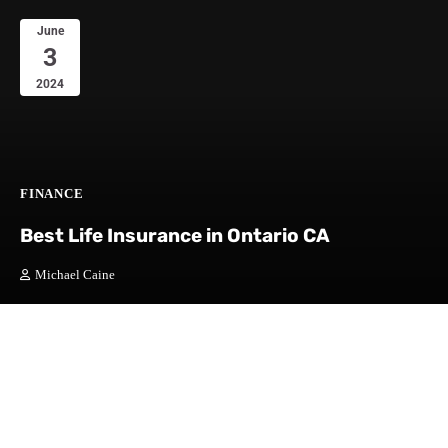
June
3
2024
FINANCE
Best Life Insurance in Ontario CA
Michael Caine