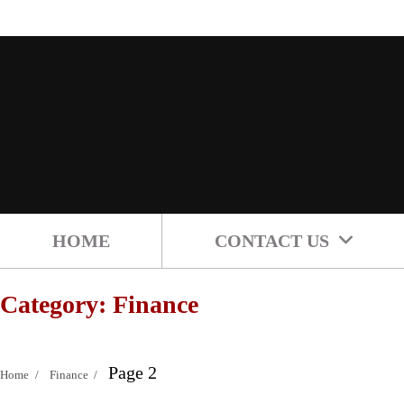
Skip
to
content
HOME
CONTACT US
Category:
Finance
Page 2
Home
Finance