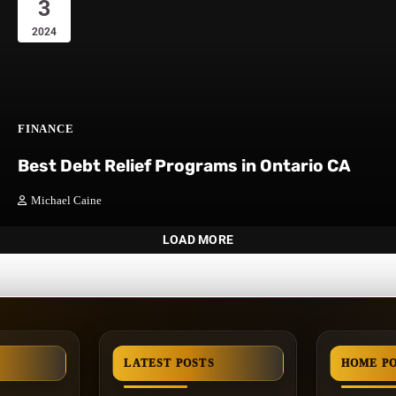
3
2024
FINANCE
Best Debt Relief Programs in Ontario CA
Michael Caine
LOAD MORE
LATEST POSTS
HOME P