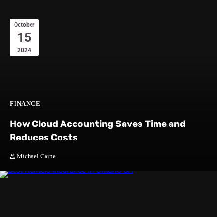
October
15
2024
FINANCE
How Cloud Accounting Saves Time and
Reduces Costs
Michael Caine