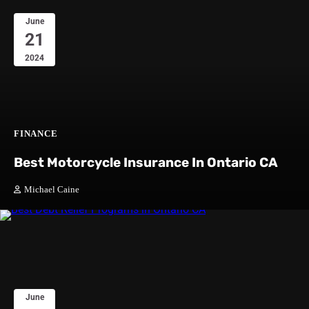
June
21
2024
FINANCE
Best Motorcycle Insurance In Ontario CA
Michael Caine
June