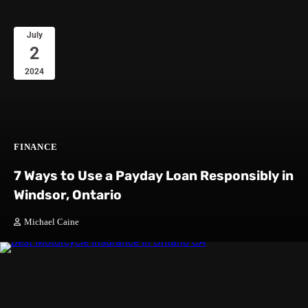
July
2
2024
FINANCE
7 Ways to Use a Payday Loan Responsibly in
Windsor, Ontario
Michael Caine