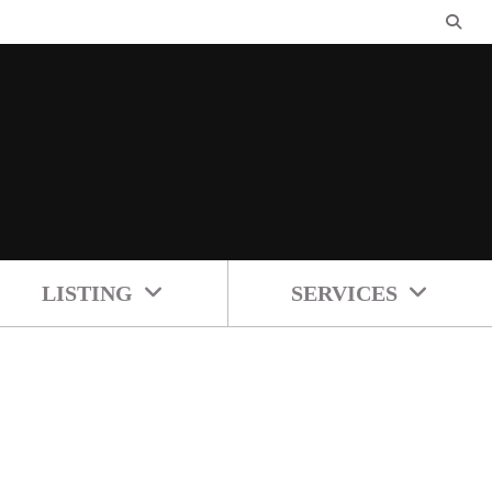
LISTING
SERVICES