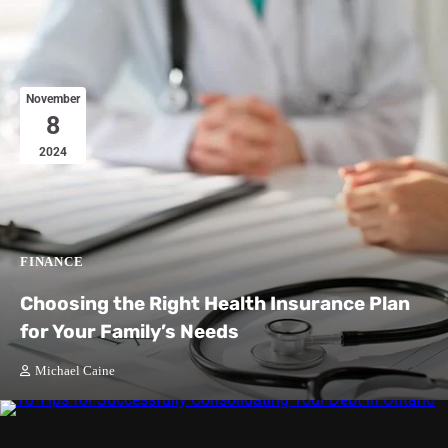
November
8
2024
FINANCE
Choosing the Right Health Insurance Plan
for Your Family’s Needs
Michael Caine