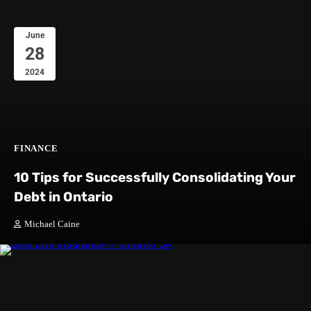
June
28
2024
FINANCE
10 Tips for Successfully Consolidating Your
Debt in Ontario
Michael Caine