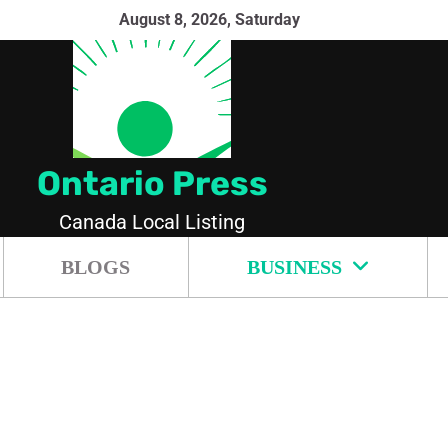
August 8, 2026, Saturday
Ontario Press
Canada Local Listing
BLOGS
BUSINESS