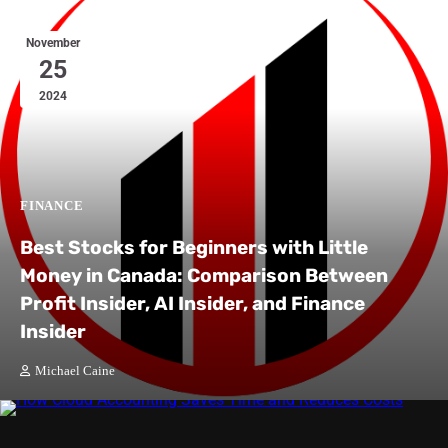
November
25
2024
FINANCE
Best Stocks for Beginners with Little
Money in Canada: Comparison Between
Profit Insider, AI Insider, and Finance
Insider
Michael Caine