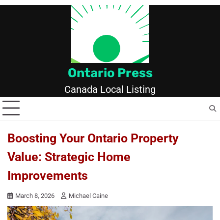
Skip
to
content
Ontario Press
Canada Local Listing
Boosting Your Ontario Property
Value: Strategic Home
Improvements
March 8, 2026
Michael Caine