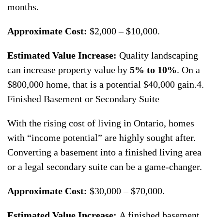
months.
Approximate Cost:
$2,000 – $10,000.
Estimated Value Increase:
Quality landscaping
can increase property value by
5% to 10%
. On a
$800,000 home, that is a potential $40,000 gain.4.
Finished Basement or Secondary Suite
With the rising cost of living in Ontario, homes
with “income potential” are highly sought after.
Converting a basement into a finished living area
or a legal secondary suite can be a game-changer.
Approximate Cost:
$30,000 – $70,000.
Estimated Value Increase:
A finished basement