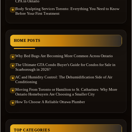
CPA in Ontario
Body Sculpting Services Toronto: Everything You Need to Know
★
Before Your First Treatment
HOME POSTS
Why Bed Bugs Are Becoming More Common Across Ontario
★
The Ultimate GTA Condo Buyer’s Guide for Condos for Sale in
★
Scarborough in 2026?
AC and Humidity Control: The Dehumidification Side of Air
★
Conditioning
Moving From Toronto or Hamilton to St. Catharines: Why More
★
Ontario Homebuyers Are Choosing a Smaller City
How To Choose A Reliable Ottawa Plumber
★
TOP CATEGORIES