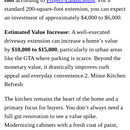
foot
according to
Project-Landscaping
. For a
standard 200-square-foot extension, you can expect
an investment of approximately $4,000 to $6,000.
Estimated Value Increase:
A well-executed
driveway extension can increase a home’s value
by
$10,000 to $15,000
, particularly in urban areas
like the GTA where parking is scarce. Beyond the
monetary value, it drastically improves curb
appeal and everyday convenience.2. Minor Kitchen
Refresh
The kitchen remains the heart of the home and a
primary focus for buyers. You don’t always need a
full gut renovation to see a value spike.
Modernizing cabinets with a fresh coat of paint,