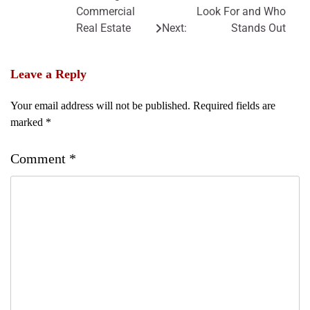
Commercial
Look For and Who
Real Estate
Next:
Stands Out
Leave a Reply
Your email address will not be published.
Required fields are
marked
*
Comment
*