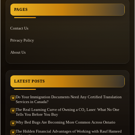
PAGES
Contact Us
Privacy Policy
About Us
LATEST POSTS
Do Your Immigration Documents Need Any Certified Translation
★
Services in Canada?
The Real Learning Curve of Owning a CO₂ Laser: What No One
★
Tells You Before You Buy
Why Bed Bugs Are Becoming More Common Across Ontario
★
The Hidden Financial Advantages of Working with Rauf Hameed
★