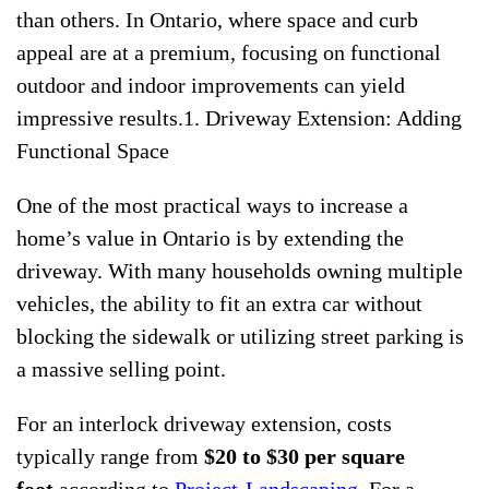
than others. In Ontario, where space and curb
appeal are at a premium, focusing on functional
outdoor and indoor improvements can yield
impressive results.1. Driveway Extension: Adding
Functional Space
One of the most practical ways to increase a
home’s value in Ontario is by extending the
driveway. With many households owning multiple
vehicles, the ability to fit an extra car without
blocking the sidewalk or utilizing street parking is
a massive selling point.
For an interlock driveway extension, costs
typically range from
$20 to $30 per square