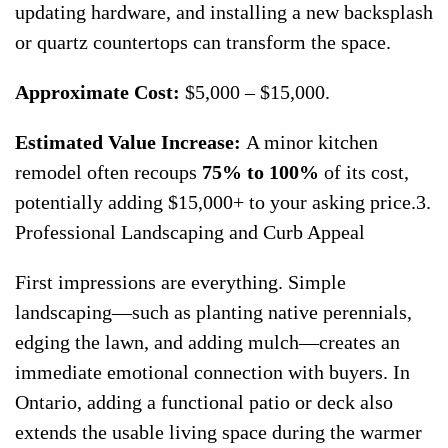
updating hardware, and installing a new backsplash
or quartz countertops can transform the space.
Approximate Cost:
$5,000 – $15,000.
Estimated Value Increase:
A minor kitchen
remodel often recoups
75% to 100%
of its cost,
potentially adding $15,000+ to your asking price.3.
Professional Landscaping and Curb Appeal
First impressions are everything. Simple
landscaping—such as planting native perennials,
edging the lawn, and adding mulch—creates an
immediate emotional connection with buyers. In
Ontario, adding a functional patio or deck also
extends the usable living space during the warmer