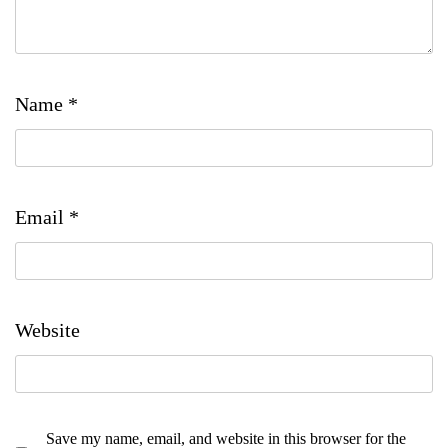
Name
*
Email
*
Website
Save my name, email, and website in this browser for the