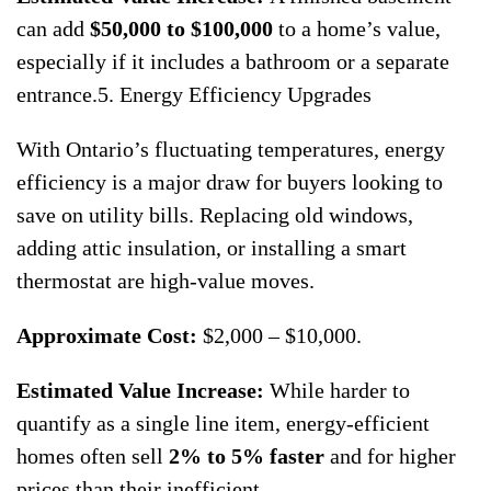
can add
$50,000 to $100,000
to a home’s value,
especially if it includes a bathroom or a separate
entrance.5. Energy Efficiency Upgrades
With Ontario’s fluctuating temperatures, energy
efficiency is a major draw for buyers looking to
save on utility bills. Replacing old windows,
adding attic insulation, or installing a smart
thermostat are high-value moves.
Approximate Cost:
$2,000 – $10,000.
Estimated Value Increase:
While harder to
quantify as a single line item, energy-efficient
homes often sell
2% to 5% faster
and for higher
prices than their inefficient