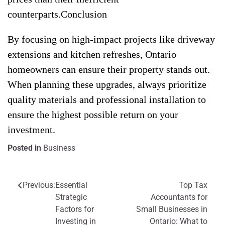
counterparts.Conclusion
By focusing on high-impact projects like driveway
extensions and kitchen refreshes, Ontario
homeowners can ensure their property stands out.
When planning these upgrades, always prioritize
quality materials and professional installation to
ensure the highest possible return on your
investment.
Posted in
Business
Previous:
Essential
Top Tax
Post
Strategic
Accountants for
navigation
Factors for
Small Businesses in
Investing in
Ontario: What to