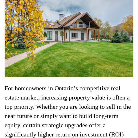
For homeowners in Ontario’s competitive real
estate market, increasing property value is often a
top priority. Whether you are looking to sell in the
near future or simply want to build long-term
equity, certain strategic upgrades offer a
significantly higher return on investment (ROI)