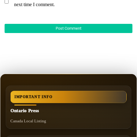
next time I comment.
IMPORTANT INFO
Ontario Press
Canada Local Listing