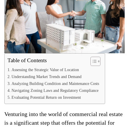
Table of Contents
Assessing the Strategic Value of Location
Understanding Market Trends and Demand
Analyzing Building Condition and Maintenance Costs
Navigating Zoning Laws and Regulatory Compliance
Evaluating Potential Return on Investment
Venturing into the world of commercial real estate
is a significant step that offers the potential for