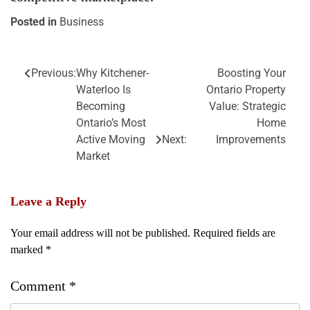
Posted in
Business
Previous:
Why Kitchener-
Boosting Your
Post
Waterloo Is
Ontario Property
navigation
Becoming
Value: Strategic
Ontario’s Most
Home
Active Moving
Next:
Improvements
Market
Leave a Reply
Your email address will not be published.
Required fields are
marked
*
Comment
*