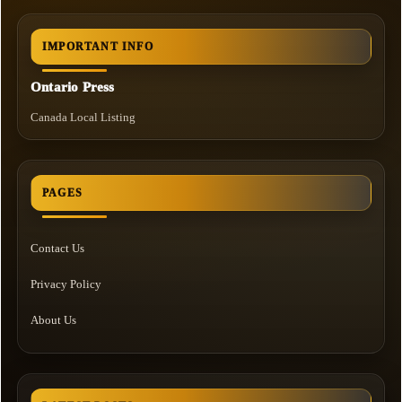
IMPORTANT INFO
Ontario Press
Canada Local Listing
PAGES
Contact Us
Privacy Policy
About Us