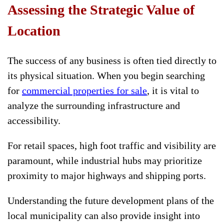
Assessing the Strategic Value of
Location
The success of any business is often tied directly to
its physical situation. When you begin searching
for
commercial properties for sale
, it is vital to
analyze the surrounding infrastructure and
accessibility.
For retail spaces, high foot traffic and visibility are
paramount, while industrial hubs may prioritize
proximity to major highways and shipping ports.
Understanding the future development plans of the
local municipality can also provide insight into