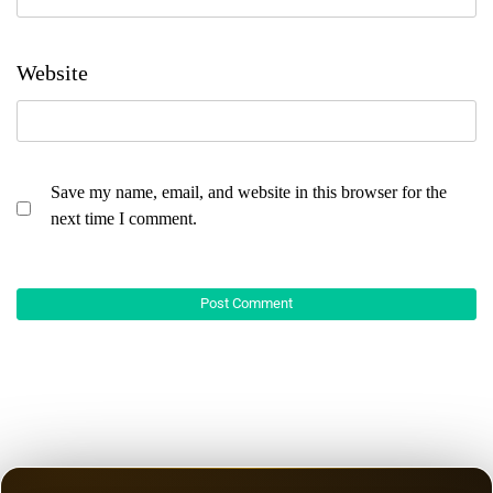
Website
Save my name, email, and website in this browser for the
next time I comment.