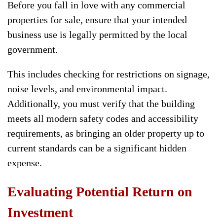
Before you fall in love with any commercial
properties for sale, ensure that your intended
business use is legally permitted by the local
government.
This includes checking for restrictions on signage,
noise levels, and environmental impact.
Additionally, you must verify that the building
meets all modern safety codes and accessibility
requirements, as bringing an older property up to
current standards can be a significant hidden
expense.
Evaluating Potential Return on
Investment