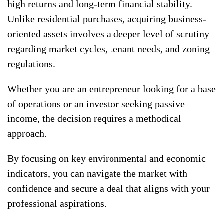
high returns and long-term financial stability.
Unlike residential purchases, acquiring business-
oriented assets involves a deeper level of scrutiny
regarding market cycles, tenant needs, and zoning
regulations.
Whether you are an entrepreneur looking for a base
of operations or an investor seeking passive
income, the decision requires a methodical
approach.
By focusing on key environmental and economic
indicators, you can navigate the market with
confidence and secure a deal that aligns with your
professional aspirations.