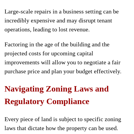
Large-scale repairs in a business setting can be
incredibly expensive and may disrupt tenant
operations, leading to lost revenue.
Factoring in the age of the building and the
projected costs for upcoming capital
improvements will allow you to negotiate a fair
purchase price and plan your budget effectively.
Navigating Zoning Laws and
Regulatory Compliance
Every piece of land is subject to specific zoning
laws that dictate how the property can be used.