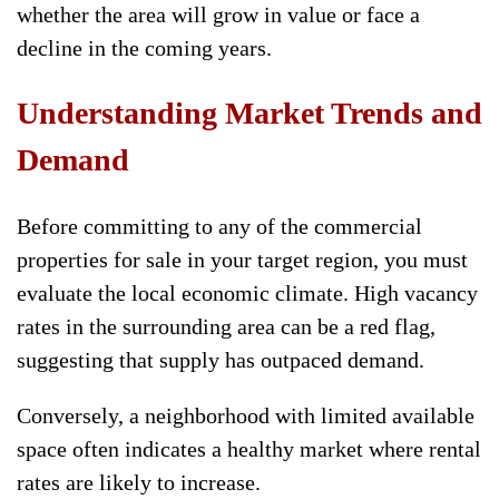
whether the area will grow in value or face a
decline in the coming years.
Understanding Market Trends and
Demand
Before committing to any of the commercial
properties for sale in your target region, you must
evaluate the local economic climate. High vacancy
rates in the surrounding area can be a red flag,
suggesting that supply has outpaced demand.
Conversely, a neighborhood with limited available
space often indicates a healthy market where rental
rates are likely to increase.