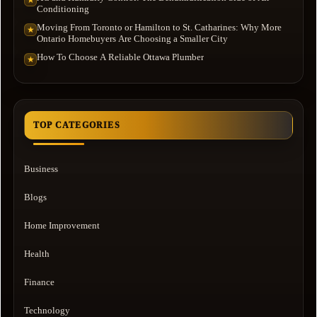
★
Conditioning
Moving From Toronto or Hamilton to St. Catharines: Why More
★
Ontario Homebuyers Are Choosing a Smaller City
How To Choose A Reliable Ottawa Plumber
★
TOP CATEGORIES
Business
Blogs
Home Improvement
Health
Finance
Technology