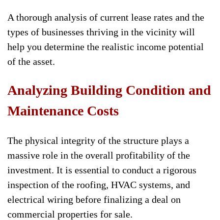
A thorough analysis of current lease rates and the
types of businesses thriving in the vicinity will
help you determine the realistic income potential
of the asset.
Analyzing Building Condition and
Maintenance Costs
The physical integrity of the structure plays a
massive role in the overall profitability of the
investment. It is essential to conduct a rigorous
inspection of the roofing, HVAC systems, and
electrical wiring before finalizing a deal on
commercial properties for sale.