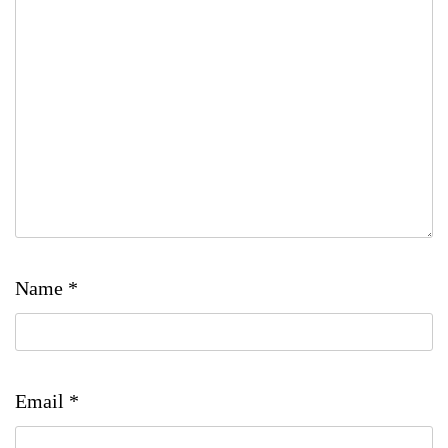
Name
*
Email
*