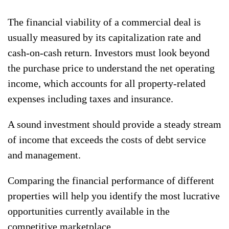
The financial viability of a commercial deal is
usually measured by its capitalization rate and
cash-on-cash return. Investors must look beyond
the purchase price to understand the net operating
income, which accounts for all property-related
expenses including taxes and insurance.
A sound investment should provide a steady stream
of income that exceeds the costs of debt service
and management.
Comparing the financial performance of different
properties will help you identify the most lucrative
opportunities currently available in the
competitive marketplace.