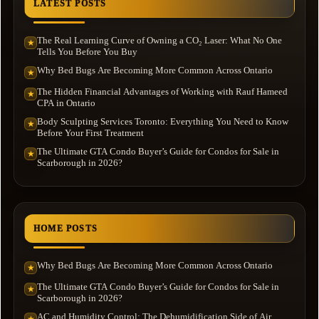
LATEST POSTS
The Real Learning Curve of Owning a CO₂ Laser: What No One
★
Tells You Before You Buy
Why Bed Bugs Are Becoming More Common Across Ontario
★
The Hidden Financial Advantages of Working with Rauf Hameed
★
CPA in Ontario
Body Sculpting Services Toronto: Everything You Need to Know
★
Before Your First Treatment
The Ultimate GTA Condo Buyer’s Guide for Condos for Sale in
★
Scarborough in 2026?
HOME POSTS
Why Bed Bugs Are Becoming More Common Across Ontario
★
The Ultimate GTA Condo Buyer’s Guide for Condos for Sale in
★
Scarborough in 2026?
AC and Humidity Control: The Dehumidification Side of Air