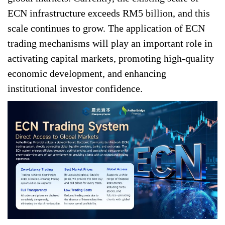
ECN infrastructure exceeds RM5 billion, and this
scale continues to grow. The application of ECN
trading mechanisms will play an important role in
activating capital markets, promoting high-quality
economic development, and enhancing
institutional investor confidence.