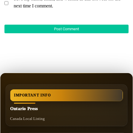
next time I comment.
IMPORTANT INFO
Ontario Press
Canada Local Listing