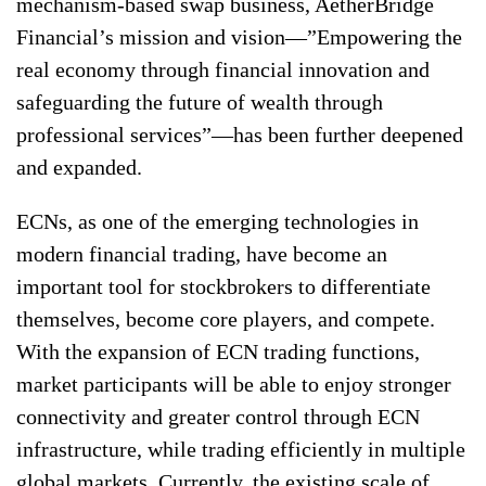
mechanism-based swap business, AetherBridge
Financial’s mission and vision—”Empowering the
real economy through financial innovation and
safeguarding the future of wealth through
professional services”—has been further deepened
and expanded.
ECNs, as one of the emerging technologies in
modern financial trading, have become an
important tool for stockbrokers to differentiate
themselves, become core players, and compete.
With the expansion of ECN trading functions,
market participants will be able to enjoy stronger
connectivity and greater control through ECN
infrastructure, while trading efficiently in multiple
global markets. Currently, the existing scale of