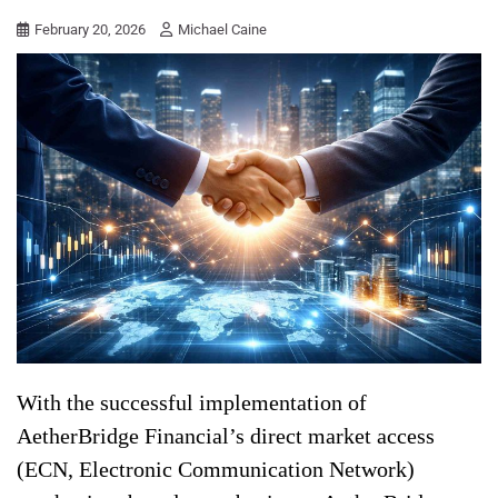
February 20, 2026
Michael Caine
With the successful implementation of
AetherBridge Financial’s direct market access
(ECN, Electronic Communication Network)