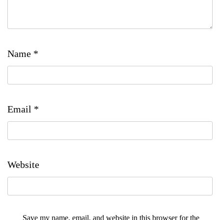
Name
*
Email
*
Website
Save my name, email, and website in this browser for the