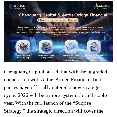
Chenguang Capital stated that with the upgraded
cooperation with AetherBridge Financial, both
parties have officially entered a new strategic
cycle. 2026 will be a more systematic and stable
year. With the full launch of the “Sunrise
Strategy,” the strategic direction will cover the