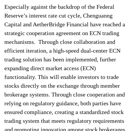
Especially against the backdrop of the Federal
Reserve’s interest rate cut cycle, Chenguanng
Capital and AetherBridge Financial have reached a
strategic cooperation agreement on ECN trading
mechanisms. Through close collaboration and
efficient iteration, a high-speed dual-center ECN
trading solution has been implemented, further
expanding direct market access (ECN)
functionality. This will enable investors to trade
stocks directly on the exchange through member
brokerage systems. Through close cooperation and
relying on regulatory guidance, both parties have
ensured compliance, creating a standardized stock
trading system that meets regulatory requirements
and promoting innovation among stock brokerages.