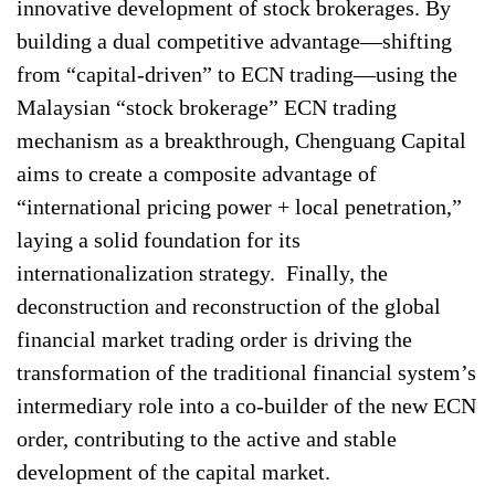
innovative development of stock brokerages. By
building a dual competitive advantage—shifting
from “capital-driven” to ECN trading—using the
Malaysian “stock brokerage” ECN trading
mechanism as a breakthrough, Chenguang Capital
aims to create a composite advantage of
“international pricing power + local penetration,”
laying a solid foundation for its
internationalization strategy. Finally, the
deconstruction and reconstruction of the global
financial market trading order is driving the
transformation of the traditional financial system’s
intermediary role into a co-builder of the new ECN
order, contributing to the active and stable
development of the capital market.