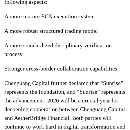
following aspects:
A more mature ECN execution system
A more robust structured trading model
A more standardized disciplinary verification
process
Stronger cross-border collaboration capabilities
Chenguang Capital further declared that “Sunrise”
represents the foundation, and “Sunrise” represents
the advancement; 2026 will be a crucial year for
deepening cooperation between Chenguang Capital
and AetherBridge Financial. Both parties will
continue to work hard in digital transformation and