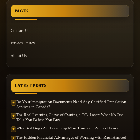
PAGES
Contact Us
Privacy Policy
About Us
LATEST POSTS
Do Your Immigration Documents Need Any Certified Translation
★
Services in Canada?
The Real Learning Curve of Owning a CO₂ Laser: What No One
★
Tells You Before You Buy
Why Bed Bugs Are Becoming More Common Across Ontario
★
The Hidden Financial Advantages of Working with Rauf Hameed
★