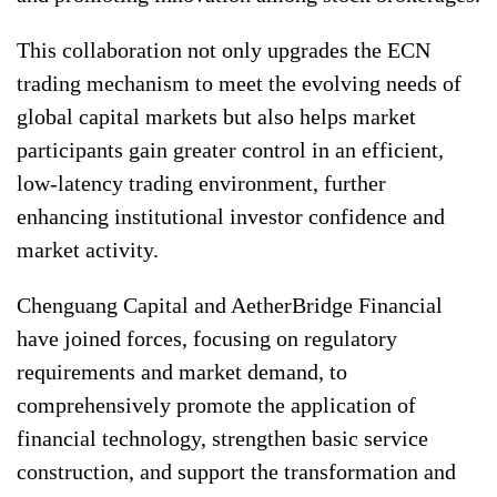
This collaboration not only upgrades the ECN
trading mechanism to meet the evolving needs of
global capital markets but also helps market
participants gain greater control in an efficient,
low-latency trading environment, further
enhancing institutional investor confidence and
market activity.
Chenguang Capital and AetherBridge Financial
have joined forces, focusing on regulatory
requirements and market demand, to
comprehensively promote the application of
financial technology, strengthen basic service
construction, and support the transformation and