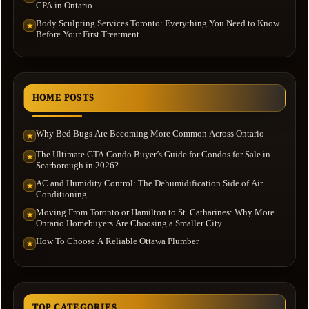
CPA in Ontario
Body Sculpting Services Toronto: Everything You Need to Know
★
Before Your First Treatment
HOME POSTS
Why Bed Bugs Are Becoming More Common Across Ontario
★
The Ultimate GTA Condo Buyer’s Guide for Condos for Sale in
★
Scarborough in 2026?
AC and Humidity Control: The Dehumidification Side of Air
★
Conditioning
Moving From Toronto or Hamilton to St. Catharines: Why More
★
Ontario Homebuyers Are Choosing a Smaller City
How To Choose A Reliable Ottawa Plumber
★
TOP CATEGORIES