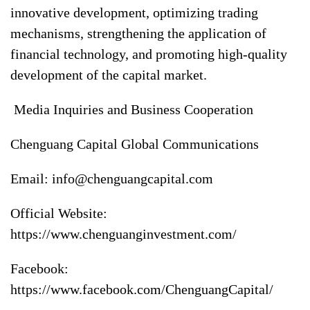
innovative development, optimizing trading
mechanisms, strengthening the application of
financial technology, and promoting high-quality
development of the capital market.
Media Inquiries and Business Cooperation
Chenguang Capital Global Communications
Email:
info@chenguangcapital.com
Official Website:
https://www.chenguanginvestment.com/
Facebook:
https://www.facebook.com/ChenguangCapital/