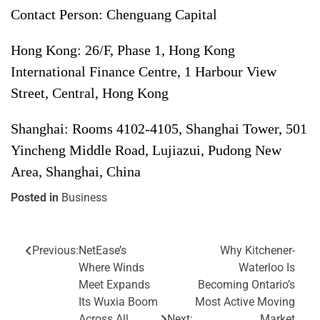
Contact Person: Chenguang Capital
Hong Kong: 26/F, Phase 1, Hong Kong
International Finance Centre, 1 Harbour View
Street, Central, Hong Kong
Shanghai: Rooms 4102-4105, Shanghai Tower, 501
Yincheng Middle Road, Lujiazui, Pudong New
Area, Shanghai, China
Posted in
Business
Previous:
NetEase’s
Why Kitchener-
Post
Where Winds
Waterloo Is
navigation
Meet Expands
Becoming Ontario’s
Its Wuxia Boom
Most Active Moving
Across All
Next:
Market