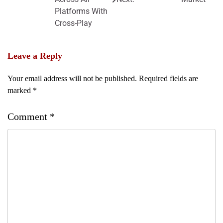
Platforms With
Cross-Play
Leave a Reply
Your email address will not be published.
Required fields are
marked
*
Comment
*