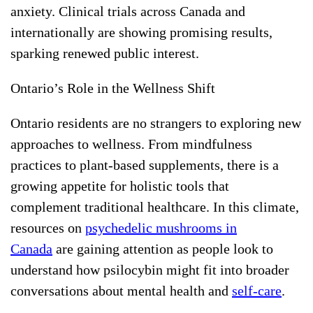
anxiety. Clinical trials across Canada and
internationally are showing promising results,
sparking renewed public interest.
Ontario’s Role in the Wellness Shift
Ontario residents are no strangers to exploring new
approaches to wellness. From mindfulness
practices to plant-based supplements, there is a
growing appetite for holistic tools that
complement traditional healthcare. In this climate,
resources on
psychedelic mushrooms in
Canada
are gaining attention as people look to
understand how psilocybin might fit into broader
conversations about mental health and
self-care
.