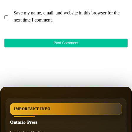
Save my name, email, and website in this browser for the
next time I comment.
IMPORTANT INFO
Ontario Press