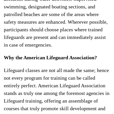
swimming, designated boating sections, and
patrolled beaches are some of the areas where
safety measures are enhanced. Wherever possible,
participants should choose places where trained
lifeguards are present and can immediately assist
in case of emergencies.
Why the American Lifeguard Association?
Lifeguard classes are not all made the same; hence
not every program for training can be called
entirely perfect. American Lifeguard Association
stands as truly one among the foremost agencies in
Lifeguard training, offering an assemblage of
courses that truly promote skill development and