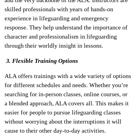
and the very backbone of the ALA. Instructors are
skilled professionals with years of hands-on
experience in lifeguarding and emergency
response. They help understand the importance of
character and professionalism in lifeguarding
through their worldly insight in lessons.
3. Flexible Training Options
ALA offers trainings with a wide variety of options
for different schedules and needs. Whether you’re
searching for in-person classes, online courses, or
a blended approach, ALA covers all. This makes it
easier for people to pursue lifeguarding classes
without worrying about the interruptions it will
cause to their other day-to-day activities.