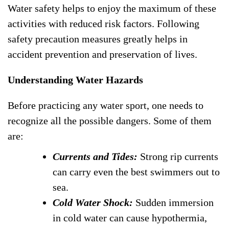
Water safety helps to enjoy the maximum of these
activities with reduced risk factors. Following
safety precaution measures greatly helps in
accident prevention and preservation of lives.
Understanding Water Hazards
Before practicing any water sport, one needs to
recognize all the possible dangers. Some of them
are:
Currents and Tides:
Strong rip currents
can carry even the best swimmers out to
sea.
Cold Water Shock:
Sudden immersion
in cold water can cause hypothermia,