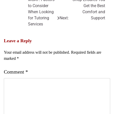
navigation
to Consider
Get the Best
When Looking
Comfort and
for Tutoring
Next:
Support
Services
Leave a Reply
Your email address will not be published.
Required fields are
marked
*
Comment
*