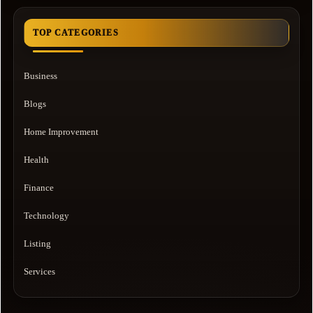
TOP CATEGORIES
Business
Blogs
Home Improvement
Health
Finance
Technology
Listing
Services