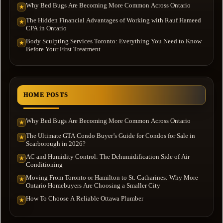
Why Bed Bugs Are Becoming More Common Across Ontario
★
The Hidden Financial Advantages of Working with Rauf Hameed
★
CPA in Ontario
Body Sculpting Services Toronto: Everything You Need to Know
★
Before Your First Treatment
HOME POSTS
Why Bed Bugs Are Becoming More Common Across Ontario
★
The Ultimate GTA Condo Buyer’s Guide for Condos for Sale in
★
Scarborough in 2026?
AC and Humidity Control: The Dehumidification Side of Air
★
Conditioning
Moving From Toronto or Hamilton to St. Catharines: Why More
★
Ontario Homebuyers Are Choosing a Smaller City
How To Choose A Reliable Ottawa Plumber
★