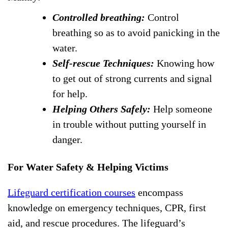
Controlled breathing:
Control
breathing so as to avoid panicking in the
water.
Self-rescue Techniques:
Knowing how
to get out of strong currents and signal
for help.
Helping Others Safely:
Help someone
in trouble without putting yourself in
danger.
For Water Safety & Helping Victims
Lifeguard certification courses
encompass
knowledge on emergency techniques, CPR, first
aid, and rescue procedures. The lifeguard’s