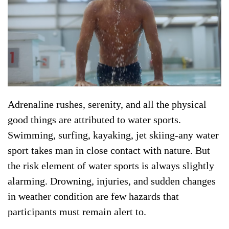
Adrenaline rushes, serenity, and all the physical
good things are attributed to water sports.
Swimming, surfing, kayaking, jet skiing-any water
sport takes man in close contact with nature. But
the risk element of water sports is always slightly
alarming. Drowning, injuries, and sudden changes
in weather condition are few hazards that
participants must remain alert to.