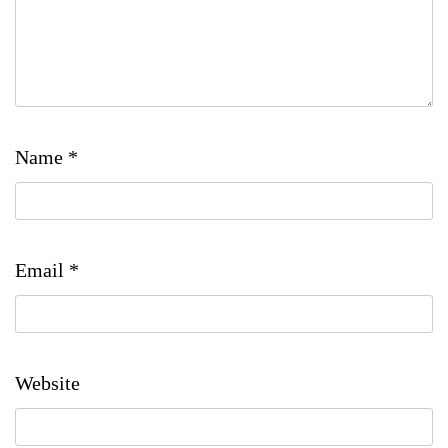
Name
*
Email
*
Website