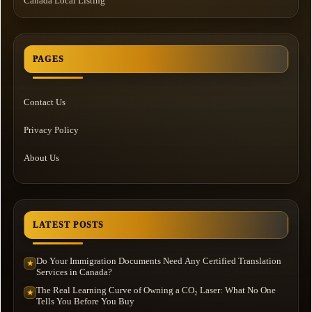
Canada Local Listing
PAGES
Contact Us
Privacy Policy
About Us
LATEST POSTS
Do Your Immigration Documents Need Any Certified Translation
★
Services in Canada?
The Real Learning Curve of Owning a CO₂ Laser: What No One
★
Tells You Before You Buy