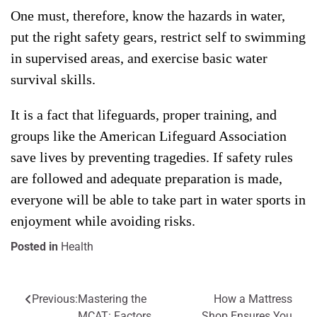
One must, therefore, know the hazards in water,
put the right safety gears, restrict self to swimming
in supervised areas, and exercise basic water
survival skills.
It is a fact that lifeguards, proper training, and
groups like the American Lifeguard Association
save lives by preventing tragedies. If safety rules
are followed and adequate preparation is made,
everyone will be able to take part in water sports in
enjoyment while avoiding risks.
Posted in
Health
Previous:
Mastering the
How a Mattress
Post
MCAT: Factors
Shop Ensures You