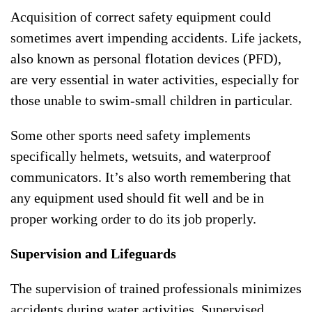
Acquisition of correct safety equipment could
sometimes avert impending accidents. Life jackets,
also known as personal flotation devices (PFD),
are very essential in water activities, especially for
those unable to swim-small children in particular.
Some other sports need safety implements
specifically helmets, wetsuits, and waterproof
communicators. It’s also worth remembering that
any equipment used should fit well and be in
proper working order to do its job properly.
Supervision and Lifeguards
The supervision of trained professionals minimizes
accidents during water activities. Supervised