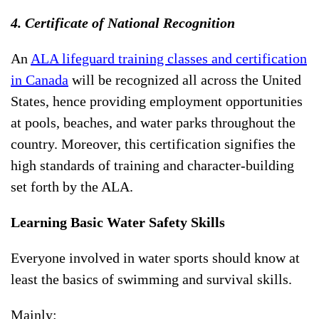
4. Certificate of National Recognition
An
ALA lifeguard training classes and certification
in Canada
will be recognized all across the United
States, hence providing employment opportunities
at pools, beaches, and water parks throughout the
country. Moreover, this certification signifies the
high standards of training and character-building
set forth by the ALA.
Learning Basic Water Safety Skills
Everyone involved in water sports should know at
least the basics of swimming and survival skills.
Mainly: