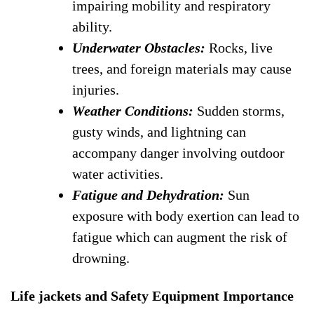
impairing mobility and respiratory
ability.
Underwater Obstacles:
Rocks, live
trees, and foreign materials may cause
injuries.
Weather Conditions:
Sudden storms,
gusty winds, and lightning can
accompany danger involving outdoor
water activities.
Fatigue and Dehydration:
Sun
exposure with body exertion can lead to
fatigue which can augment the risk of
drowning.
Life jackets and Safety Equipment Importance