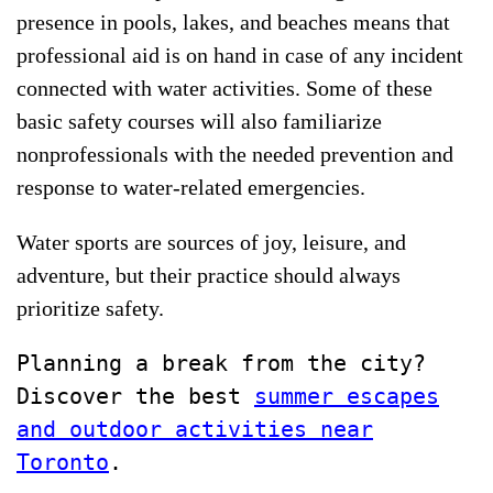
presence in pools, lakes, and beaches means that
professional aid is on hand in case of any incident
connected with water activities. Some of these
basic safety courses will also familiarize
nonprofessionals with the needed prevention and
response to water-related emergencies.
Water sports are sources of joy, leisure, and
adventure, but their practice should always
prioritize safety.
Planning a break from the city?
Discover the best
summer escapes
and outdoor activities near
Toronto
.