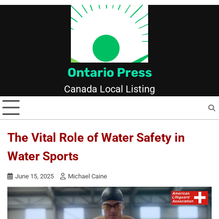
Skip
to
content
Ontario Press
Canada Local Listing
The Vital Role of Water Safety in
Water Sports
June 15, 2025
Michael Caine