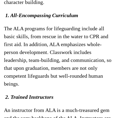
character building.
1. All-Encompassing Curriculum
The ALA programs for lifeguarding include all
basic skills, from rescue in the water to CPR and
first aid. In addition, ALA emphasizes whole-
person development. Classwork includes
leadership, team-building, and communication, so
that upon graduation, members are not only
competent lifeguards but well-rounded human
beings.
2. Trained Instructors
An instructor from ALA is a much-treasured gem