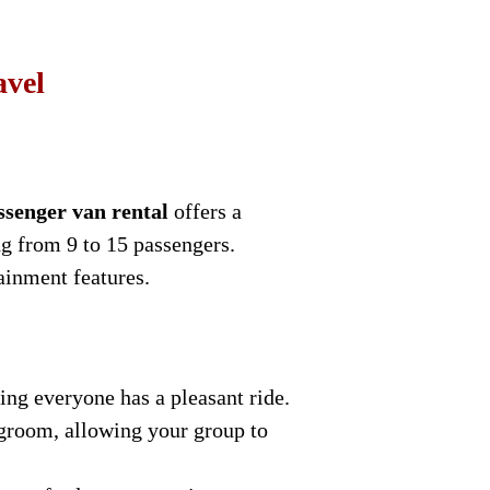
avel
ssenger van rental
offers a
g from 9 to 15 passengers.
ainment features.
ng everyone has a pleasant ride.
egroom, allowing your group to