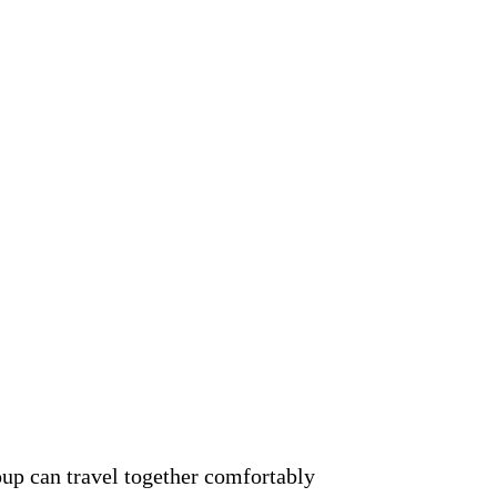
oup can travel together comfortably