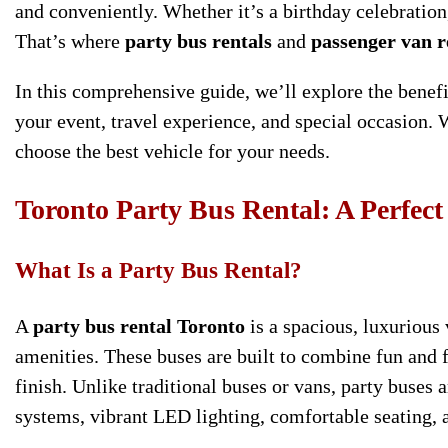
and conveniently. Whether it’s a birthday celebration,
That’s where
party bus rentals
and
passenger van r
In this comprehensive guide, we’ll explore the benef
your event, travel experience, and special occasion. 
choose the best vehicle for your needs.
Toronto Party Bus Rental: A Perfect
What Is a Party Bus Rental?
A
party bus rental Toronto
is a spacious, luxurious
amenities. These buses are built to combine fun and f
finish. Unlike traditional buses or vans, party buse
systems, vibrant LED lighting, comfortable seating,