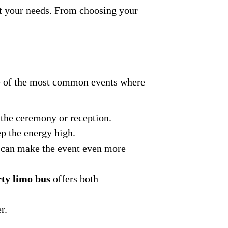
it your needs. From choosing your
ome of the most common events where
o the ceremony or reception.
ep the energy high.
can make the event even more
ty limo bus
offers both
r.