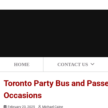
Skip
to
content
HOME
CONTACT US
Toronto Party Bus and Passen
Occasions
February 23, 2025
Michael Caine