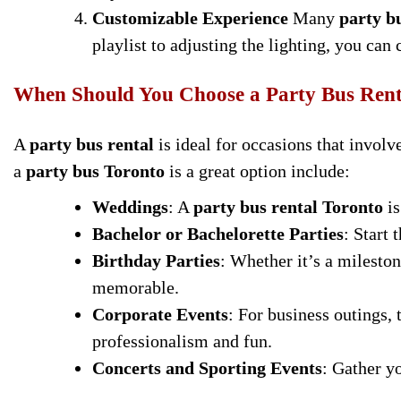
Customizable Experience
Many
party b
playlist to adjusting the lighting, you can
When Should You Choose a Party Bus Rent
A
party bus rental
is ideal for occasions that invol
a
party bus Toronto
is a great option include:
Weddings
: A
party bus rental Toronto
is
Bachelor or Bachelorette Parties
: Start 
Birthday Parties
: Whether it’s a mileston
memorable.
Corporate Events
: For business outings,
professionalism and fun.
Concerts and Sporting Events
: Gather yo