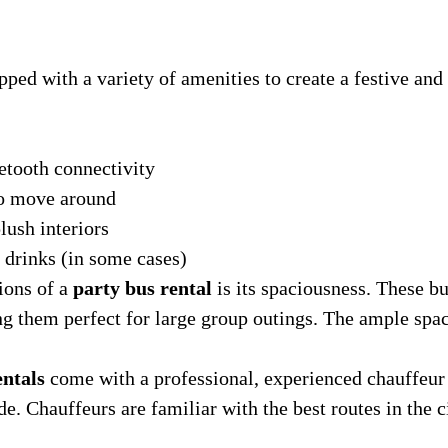
pped with a variety of amenities to create a festive a
tooth connectivity
to move around
lush interiors
 drinks (in some cases)
ions of a
party bus rental
is its spaciousness. These 
g them perfect for large group outings. The ample spa
entals
come with a professional, experienced chauffeur 
de. Chauffeurs are familiar with the best routes in the c