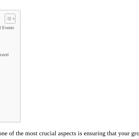
l Events
ravel
ne of the most crucial aspects is ensuring that your gr