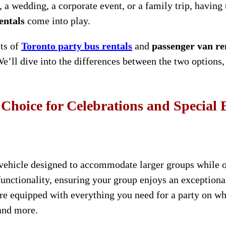
 a wedding, a corporate event, or a family trip, having t
entals
come into play.
its of
Toronto party bus rentals
and
passenger van re
We’ll dive into the differences between the two options
 Choice for Celebrations and Special 
 vehicle designed to accommodate larger groups while o
unctionality, ensuring your group enjoys an exceptional
s are equipped with everything you need for a party on 
 and more.