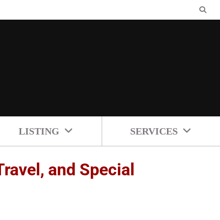
LISTING
SERVICES
ravel, and Special