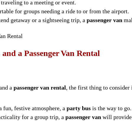
 traveling to a meeting or event.
able for groups needing a ride to or from the airport.
kend getaway or a sightseeing trip, a
passenger van
mak
an Rental
 and a Passenger Van Rental
and a
passenger van rental
, the first thing to consider
a fun, festive atmosphere, a
party bus
is the way to go.
ticality for a group trip, a
passenger van
will provide