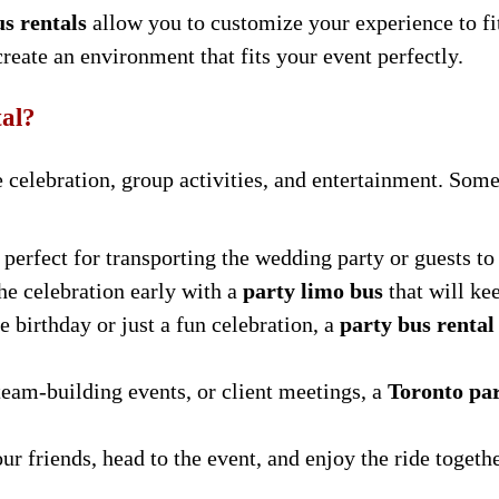
us rentals
allow you to customize your experience to f
 create an environment that fits your event perfectly.
al?
ve celebration, group activities, and entertainment. S
 perfect for transporting the wedding party or guests t
the celebration early with a
party limo bus
that will ke
e birthday or just a fun celebration, a
party bus rental
 team-building events, or client meetings, a
Toronto par
ur friends, head to the event, and enjoy the ride togethe