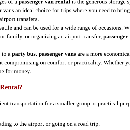
ges of a
passenger van rental
is the generous storage 
vans an ideal choice for trips where you need to bring
airport transfers.
satile and can be used for a wide range of occasions. W
 or family, or organizing an airport transfer,
passenger
 to a
party bus
,
passenger vans
are a more economical
ut compromising on comfort or practicality. Whether yo
ue for money.
 Rental?
ent transportation for a smaller group or practical pur
ading to the airport or going on a road trip.