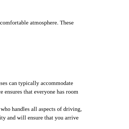
nd comfortable atmosphere. These
buses can typically accommodate
ce ensures that everyone has room
who handles all aspects of driving,
ity and will ensure that you arrive