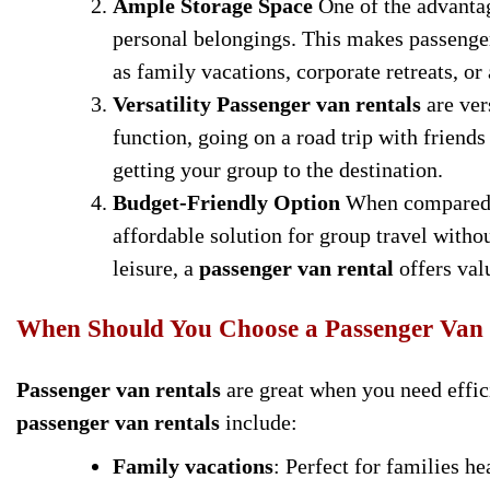
Ample Storage Space
One of the advanta
personal belongings. This makes passenger 
as family vacations, corporate retreats, or 
Versatility
Passenger van rentals
are ver
function, going on a road trip with friends
getting your group to the destination.
Budget-Friendly Option
When compared
affordable solution for group travel witho
leisure, a
passenger van rental
offers val
When Should You Choose a Passenger Van
Passenger van rentals
are great when you need effici
passenger van rentals
include:
Family vacations
: Perfect for families he