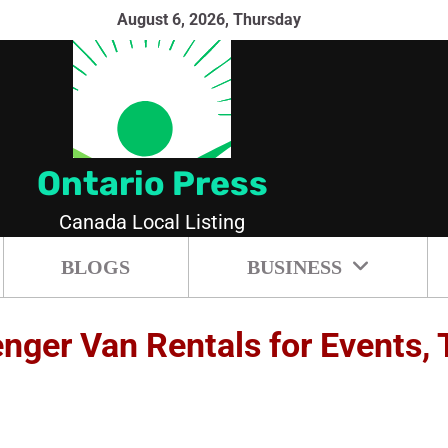
August 6, 2026, Thursday
Ontario Press
Canada Local Listing
BLOGS
BUSINESS
ger Van Rentals for Events, T