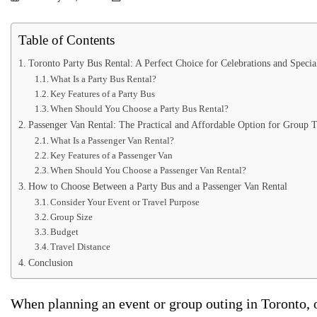
Table of Contents
Toronto Party Bus Rental: A Perfect Choice for Celebrations and Specia
What Is a Party Bus Rental?
Key Features of a Party Bus
When Should You Choose a Party Bus Rental?
Passenger Van Rental: The Practical and Affordable Option for Group T
What Is a Passenger Van Rental?
Key Features of a Passenger Van
When Should You Choose a Passenger Van Rental?
How to Choose Between a Party Bus and a Passenger Van Rental
Consider Your Event or Travel Purpose
Group Size
Budget
Travel Distance
Conclusion
When planning an event or group outing in Toronto, o