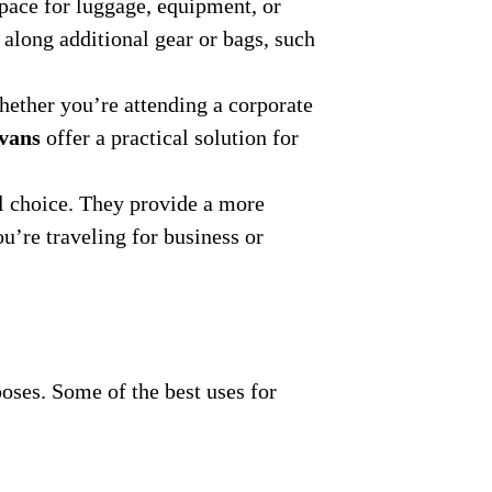
space for luggage, equipment, or
 along additional gear or bags, such
hether you’re attending a corporate
 vans
offer a practical solution for
 choice. They provide a more
u’re traveling for business or
poses. Some of the best uses for