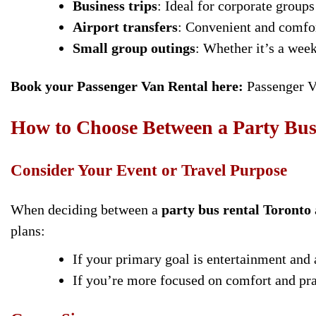
Business trips
: Ideal for corporate groups
Airport transfers
: Convenient and comfort
Small group outings
: Whether it’s a wee
Book your Passenger Van Rental here:
Passenger V
How to Choose Between a Party Bus
Consider Your Event or Travel Purpose
When deciding between a
party bus rental Toronto
plans:
If your primary goal is entertainment and 
If you’re more focused on comfort and prac