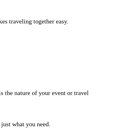
es traveling together easy.
 is the nature of your event or travel
 just what you need.