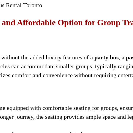
us Rental Toronto
l and Affordable Option for Group Tr
n without the added luxury features of a
party bus
, a
pa
icles can accommodate smaller groups, typically rangin
ritizes comfort and convenience without requiring entert
e equipped with comfortable seating for groups, ensuri
 longer journey, the seating provides ample space and l