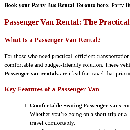
Book your Party Bus Rental Toronto here:
Party B
Passenger Van Rental: The Practica
What Is a Passenger Van Rental?
For those who need practical, efficient transportatio
comfortable and budget-friendly solution. These veh
Passenger van rentals
are ideal for travel that prio
Key Features of a Passenger Van
Comfortable Seating
Passenger vans
com
Whether you’re going on a short trip or a
travel comfortably.