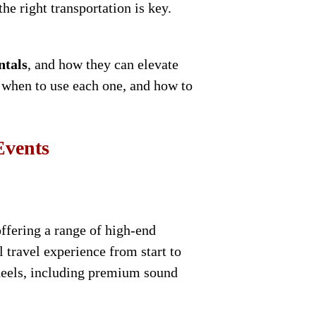
he right transportation is key.
ntals
, and how they can elevate
, when to use each one, and how to
Events
ffering a range of high-end
 travel experience from start to
wheels, including premium sound