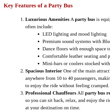
Key Features of a Party Bus
Luxurious Amenities
A
party bus
is equi
often include:
LED lighting and mood lighting
Premium sound systems with Blue
Dance floors with enough space 
Comfortable leather seating and p
Mini-bars or coolers stocked with
Spacious Interior
One of the main attract
anywhere from 10 to 40 passengers, makin
to enjoy the ride without feeling cramped.
Professional Chauffeurs
All
party bus r
so you can sit back, relax, and enjoy the ri
at your destination on time.