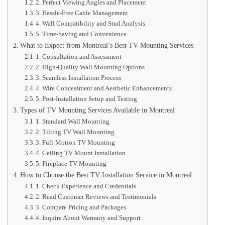
2. Perfect Viewing Angles and Placement
3. Hassle-Free Cable Management
4. Wall Compatibility and Stud Analysis
5. Time-Saving and Convenience
What to Expect from Montreal’s Best TV Mounting Services
1. Consultation and Assessment
2. High-Quality Wall Mounting Options
3. Seamless Installation Process
4. Wire Concealment and Aesthetic Enhancements
5. Post-Installation Setup and Testing
Types of TV Mounting Services Available in Montreal
1. Standard Wall Mounting
2. Tilting TV Wall Mounting
3. Full-Motion TV Mounting
4. Ceiling TV Mount Installation
5. Fireplace TV Mounting
How to Choose the Best TV Installation Service in Montreal
1. Check Experience and Credentials
2. Read Customer Reviews and Testimonials
3. Compare Pricing and Packages
4. Inquire About Warranty and Support