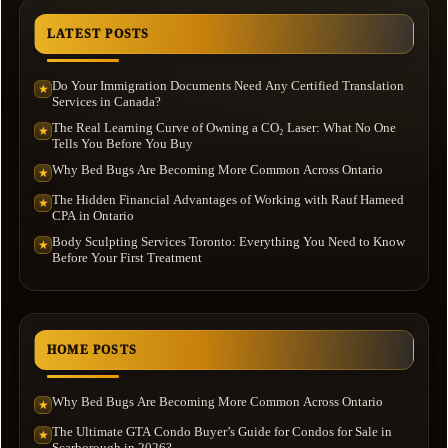
LATEST POSTS
Do Your Immigration Documents Need Any Certified Translation
★
Services in Canada?
The Real Learning Curve of Owning a CO₂ Laser: What No One
★
Tells You Before You Buy
Why Bed Bugs Are Becoming More Common Across Ontario
★
The Hidden Financial Advantages of Working with Rauf Hameed
★
CPA in Ontario
Body Sculpting Services Toronto: Everything You Need to Know
★
Before Your First Treatment
HOME POSTS
Why Bed Bugs Are Becoming More Common Across Ontario
★
The Ultimate GTA Condo Buyer’s Guide for Condos for Sale in
★
Scarborough in 2026?