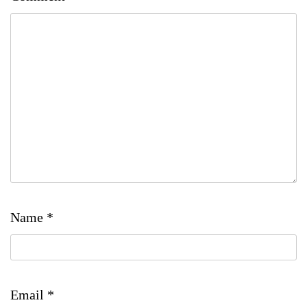
Name
*
Email
*