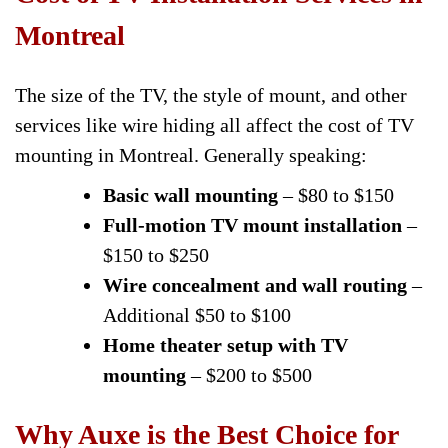
Montreal
The size of the TV, the style of mount, and other
services like wire hiding all affect the cost of TV
mounting in Montreal. Generally speaking:
Basic wall mounting
– $80 to $150
Full-motion TV mount installation
–
$150 to $250
Wire concealment and wall routing
–
Additional $50 to $100
Home theater setup with TV
mounting
– $200 to $500
Why Auxe is the Best Choice for