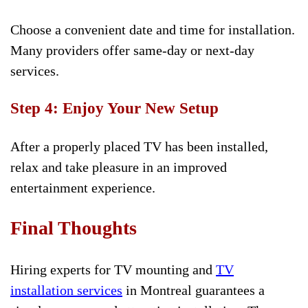
Choose a convenient date and time for installation.
Many providers offer same-day or next-day
services.
Step 4: Enjoy Your New Setup
After a properly placed TV has been installed,
relax and take pleasure in an improved
entertainment experience.
Final Thoughts
Hiring experts for TV mounting and
TV
installation services
in Montreal guarantees a