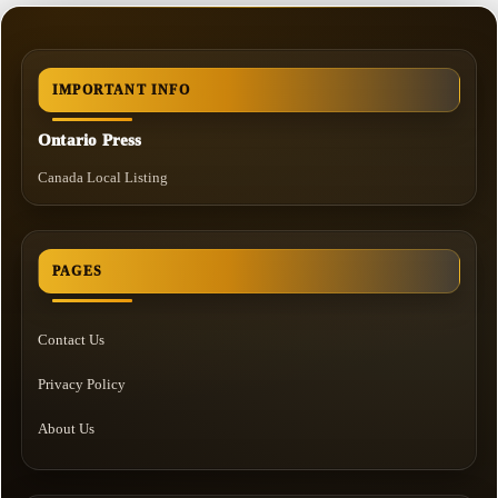
IMPORTANT INFO
Ontario Press
Canada Local Listing
PAGES
Contact Us
Privacy Policy
About Us