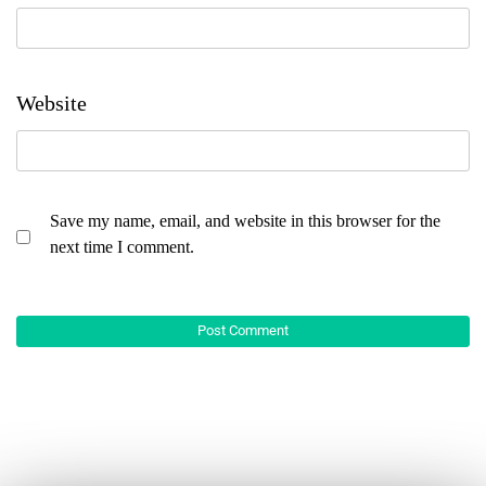
Website
Save my name, email, and website in this browser for the
next time I comment.