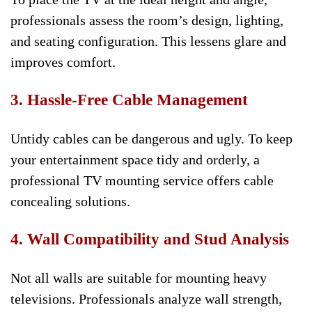
professionals assess the room’s design, lighting,
and seating configuration. This lessens glare and
improves comfort.
3. Hassle-Free Cable Management
Untidy cables can be dangerous and ugly. To keep
your entertainment space tidy and orderly, a
professional TV mounting service offers cable
concealing solutions.
4. Wall Compatibility and Stud Analysis
Not all walls are suitable for mounting heavy
televisions. Professionals analyze wall strength,