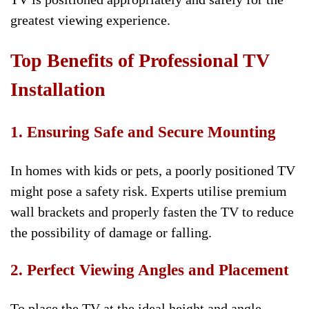
greatest viewing experience.
Top Benefits of Professional TV
Installation
1. Ensuring Safe and Secure Mounting
In homes with kids or pets, a poorly positioned TV
might pose a safety risk. Experts utilise premium
wall brackets and properly fasten the TV to reduce
the possibility of damage or falling.
2. Perfect Viewing Angles and Placement
To place the TV at the ideal height and angle,