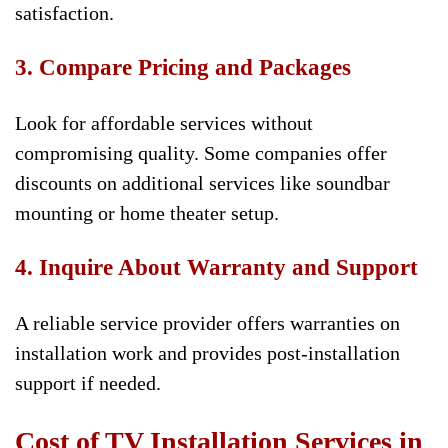
satisfaction.
3. Compare Pricing and Packages
Look for affordable services without
compromising quality. Some companies offer
discounts on additional services like soundbar
mounting or home theater setup.
4. Inquire About Warranty and Support
A reliable service provider offers warranties on
installation work and provides post-installation
support if needed.
Cost of TV Installation Services in