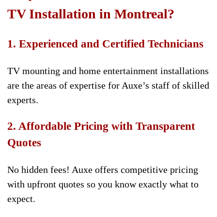
TV Installation in Montreal?
1. Experienced and Certified Technicians
TV mounting and home entertainment installations
are the areas of expertise for Auxe’s staff of skilled
experts.
2. Affordable Pricing with Transparent
Quotes
No hidden fees! Auxe offers competitive pricing
with upfront quotes so you know exactly what to
expect.