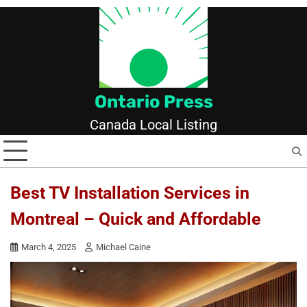
Skip
to
content
Ontario Press
Canada Local Listing
Best TV Installation Services in
Montreal – Quick and Affordable
March 4, 2025
Michael Caine