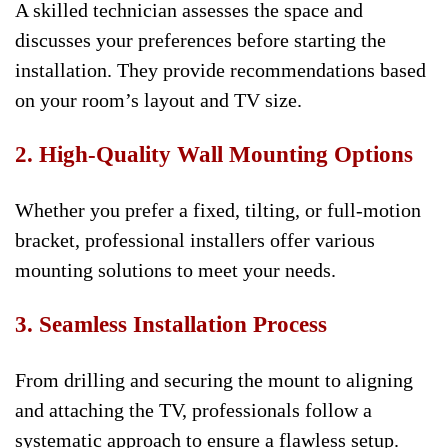
A skilled technician assesses the space and
discusses your preferences before starting the
installation. They provide recommendations based
on your room’s layout and TV size.
2. High-Quality Wall Mounting Options
Whether you prefer a fixed, tilting, or full-motion
bracket, professional installers offer various
mounting solutions to meet your needs.
3. Seamless Installation Process
From drilling and securing the mount to aligning
and attaching the TV, professionals follow a
systematic approach to ensure a flawless setup.