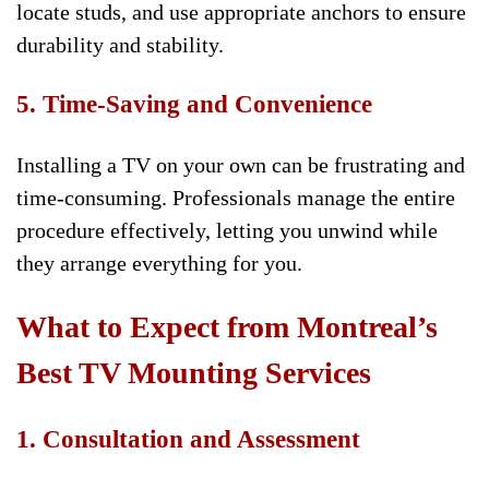
locate studs, and use appropriate anchors to ensure
durability and stability.
5. Time-Saving and Convenience
Installing a TV on your own can be frustrating and
time-consuming. Professionals manage the entire
procedure effectively, letting you unwind while
they arrange everything for you.
What to Expect from Montreal’s
Best TV Mounting Services
1. Consultation and Assessment