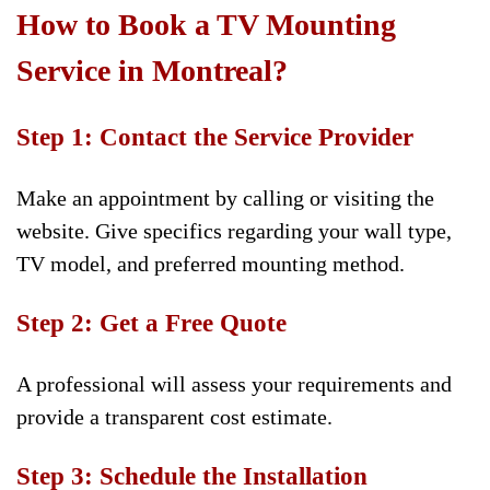
How to Book a TV Mounting
Service in Montreal?
Step 1: Contact the Service Provider
Make an appointment by calling or visiting the
website. Give specifics regarding your wall type,
TV model, and preferred mounting method.
Step 2: Get a Free Quote
A professional will assess your requirements and
provide a transparent cost estimate.
Step 3: Schedule the Installation