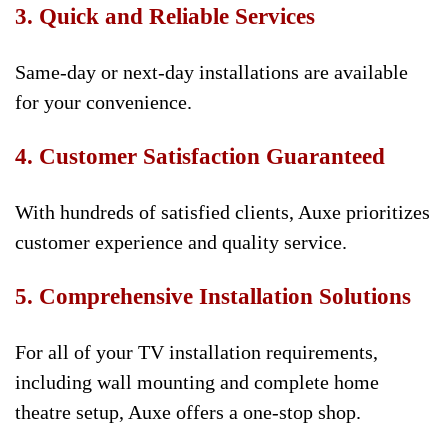
3. Quick and Reliable Services
Same-day or next-day installations are available
for your convenience.
4. Customer Satisfaction Guaranteed
With hundreds of satisfied clients, Auxe prioritizes
customer experience and quality service.
5. Comprehensive Installation Solutions
For all of your TV installation requirements,
including wall mounting and complete home
theatre setup, Auxe offers a one-stop shop.