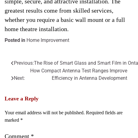
simple, secure, and attractive installation. The
greatest results come from skilled services,
whether you require a basic wall mount or a full
home theatre installation.
Posted in
Home Improvement
Previous:
The Rise of Smart Glass and Smart Film in Onta
Post
How Compact Antenna Test Ranges Improve
navigation
Next:
Efficiency in Antenna Development
Leave a Reply
Your email address will not be published.
Required fields are
marked
*
Comment
*