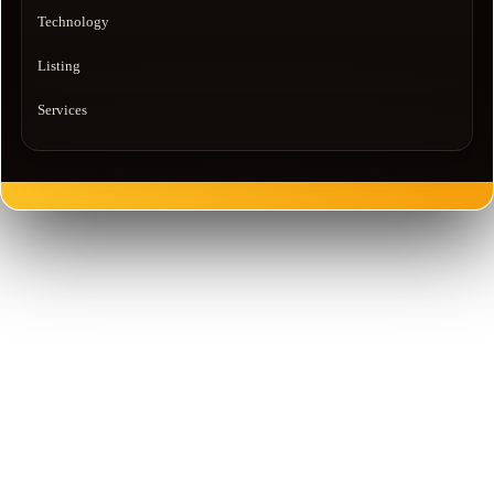
Technology
Listing
Services