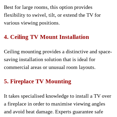
Best for large rooms, this option provides
flexibility to swivel, tilt, or extend the TV for
various viewing positions.
4. Ceiling TV Mount Installation
Ceiling mounting provides a distinctive and space-
saving installation solution that is ideal for
commercial areas or unusual room layouts.
5. Fireplace TV Mounting
It takes specialised knowledge to install a TV over
a fireplace in order to maximise viewing angles
and avoid heat damage. Experts guarantee safe