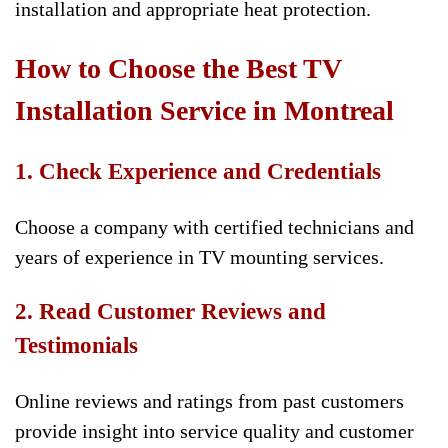
installation and appropriate heat protection.
How to Choose the Best TV
Installation Service in Montreal
1. Check Experience and Credentials
Choose a company with certified technicians and
years of experience in TV mounting services.
2. Read Customer Reviews and
Testimonials
Online reviews and ratings from past customers
provide insight into service quality and customer