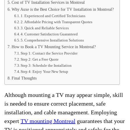
Cost of TV Installation Services in Montreal
Why Auxe is the Best Choice for TV Installation in Montreal?
1. Experienced and Certified Technicians
2. Affordable Pricing with Transparent Quotes
3. Quick and Reliable Services
4. Customer Satisfaction Guaranteed
5. Comprehensive Installation Solutions
How to Book a TV Mounting Service in Montreal?
Step 1: Contact the Service Provider
Step 2: Get a Free Quote
Step 3: Schedule the Installation
Step 4: Enjoy Your New Setup
Final Thoughts
Although mounting a TV may appear simple, skill
is needed to ensure correct placement, safe
installation, and cable management. Employing
expert
TV mounting Montreal
guarantees that your
TV is positioned appropriately and safely for the