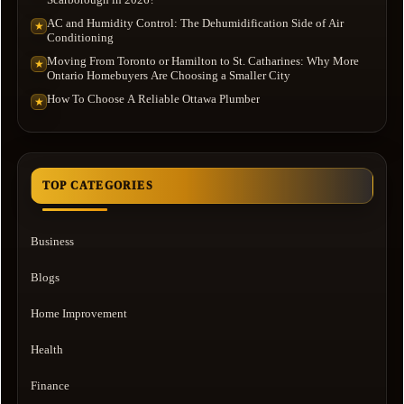
AC and Humidity Control: The Dehumidification Side of Air
★
Conditioning
Moving From Toronto or Hamilton to St. Catharines: Why More
★
Ontario Homebuyers Are Choosing a Smaller City
How To Choose A Reliable Ottawa Plumber
★
TOP CATEGORIES
Business
Blogs
Home Improvement
Health
Finance