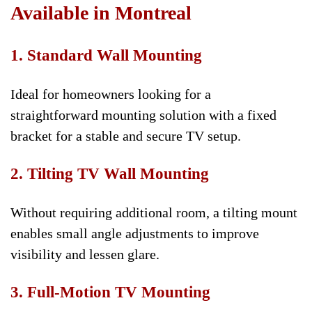
Available in Montreal
1. Standard Wall Mounting
Ideal for homeowners looking for a
straightforward mounting solution with a fixed
bracket for a stable and secure TV setup.
2. Tilting TV Wall Mounting
Without requiring additional room, a tilting mount
enables small angle adjustments to improve
visibility and lessen glare.
3. Full-Motion TV Mounting