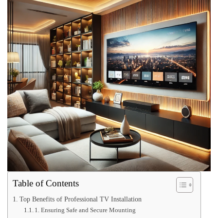
Table of Contents
Top Benefits of Professional TV Installation
1. Ensuring Safe and Secure Mounting