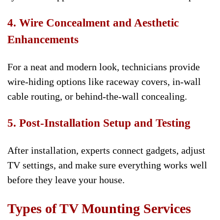
4. Wire Concealment and Aesthetic
Enhancements
For a neat and modern look, technicians provide
wire-hiding options like raceway covers, in-wall
cable routing, or behind-the-wall concealing.
5. Post-Installation Setup and Testing
After installation, experts connect gadgets, adjust
TV settings, and make sure everything works well
before they leave your house.
Types of TV Mounting Services