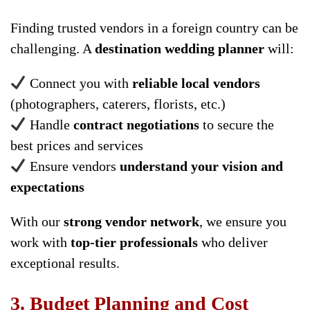
Finding trusted vendors in a foreign country can be
challenging. A
destination wedding planner
will:
Connect you with
reliable local vendors
(photographers, caterers, florists, etc.)
Handle
contract negotiations
to secure the
best prices and services
Ensure vendors
understand your vision and
expectations
With our
strong vendor network
, we ensure you
work with
top-tier professionals
who deliver
exceptional results.
3. Budget Planning and Cost