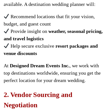
available. A destination wedding planner will:
Recommend locations that fit your vision,
budget, and guest count
Provide insight on
weather, seasonal pricing,
and travel logistics
Help secure exclusive
resort packages and
venue discounts
At
Designed Dream Events Inc.
, we work with
top destinations worldwide, ensuring you get the
perfect location for your dream wedding.
2. Vendor Sourcing and
Negotiation