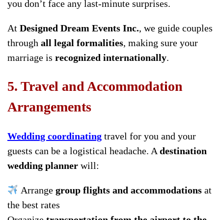
you don’t face any last-minute surprises.
At
Designed Dream Events Inc.
, we guide couples
through
all legal formalities
, making sure your
marriage is
recognized internationally
.
5. Travel and Accommodation
Arrangements
Wedding coordinating
travel for you and your
guests can be a logistical headache. A
destination
wedding planner
will:
Arrange
group flights and accommodations
at
the best rates
Organize
transportation from the airport to the