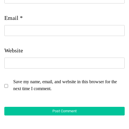
Email
*
Website
Save my name, email, and website in this browser for the
next time I comment.