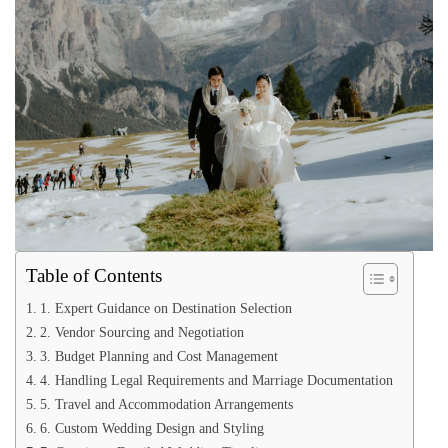
Table of Contents
1. Expert Guidance on Destination Selection
2. Vendor Sourcing and Negotiation
3. Budget Planning and Cost Management
4. Handling Legal Requirements and Marriage Documentation
5. Travel and Accommodation Arrangements
6. Custom Wedding Design and Styling