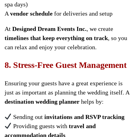
spa days)
A
vendor schedule
for deliveries and setup
At
Designed Dream Events Inc.
, we create
timelines that keep everything on track
, so you
can relax and enjoy your celebration.
8. Stress-Free Guest Management
Ensuring your guests have a great experience is
just as important as planning the wedding itself. A
destination wedding planner
helps by:
Sending out
invitations and RSVP tracking
Providing guests with
travel and
accommodation details