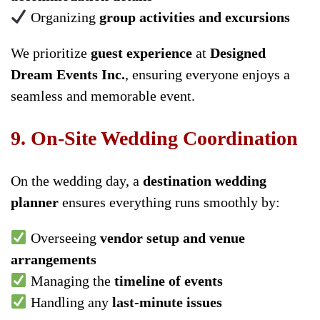
Organizing
group activities and excursions
We prioritize
guest experience
at
Designed
Dream Events Inc.
, ensuring everyone enjoys a
seamless and memorable event.
9. On-Site Wedding Coordination
On the wedding day, a
destination wedding
planner
ensures everything runs smoothly by:
Overseeing
vendor setup and venue
arrangements
Managing the
timeline of events
Handling any
last-minute issues