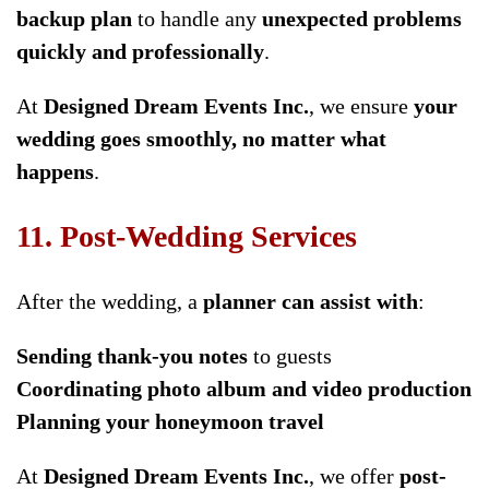
backup plan
to handle any
unexpected problems
quickly and professionally
.
At
Designed Dream Events Inc.
, we ensure
your
wedding goes smoothly, no matter what
happens
.
11. Post-Wedding Services
After the wedding, a
planner can assist with
:
Sending thank-you notes
to guests
Coordinating photo album and video production
Planning your honeymoon travel
At
Designed Dream Events Inc.
, we offer
post-