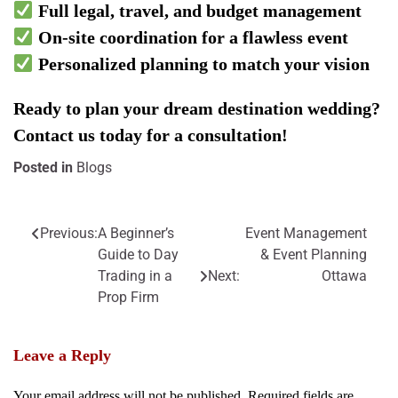
Full legal, travel, and budget management
On-site coordination for a flawless event
Personalized planning to match your vision
Ready to plan your dream destination wedding?
Contact us today for a consultation!
Posted in
Blogs
Previous:
A Beginner’s
Event Management
Post
Guide to Day
& Event Planning
navigation
Trading in a
Next:
Ottawa
Prop Firm
Leave a Reply
Your email address will not be published.
Required fields are