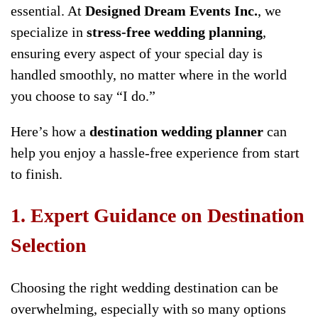
essential. At
Designed Dream Events Inc.
, we
specialize in
stress-free wedding planning
,
ensuring every aspect of your special day is
handled smoothly, no matter where in the world
you choose to say “I do.”
Here’s how a
destination wedding planner
can
help you enjoy a hassle-free experience from start
to finish.
1. Expert Guidance on Destination
Selection
Choosing the right wedding destination can be
overwhelming, especially with so many options