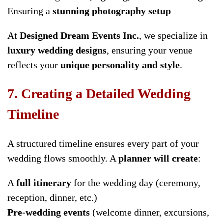
Ensuring a
stunning photography setup
At
Designed Dream Events Inc.
, we specialize in
luxury wedding designs
, ensuring your venue
reflects your
unique personality and style
.
7. Creating a Detailed Wedding
Timeline
A structured timeline ensures every part of your
wedding flows smoothly. A
planner will create
:
A
full itinerary
for the wedding day (ceremony,
reception, dinner, etc.)
Pre-wedding events
(welcome dinner, excursions,