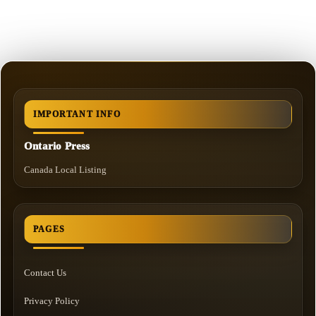
IMPORTANT INFO
Ontario Press
Canada Local Listing
PAGES
Contact Us
Privacy Policy