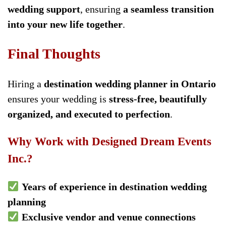
wedding support
, ensuring
a seamless transition
into your new life together
.
Final Thoughts
Hiring a
destination wedding planner in Ontario
ensures your wedding is
stress-free, beautifully
organized, and executed to perfection
.
Why Work with Designed Dream Events
Inc.?
Years of experience in destination wedding
planning
Exclusive vendor and venue connections