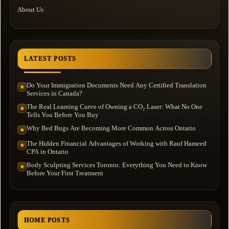
About Us
LATEST POSTS
Do Your Immigration Documents Need Any Certified Translation
★
Services in Canada?
The Real Learning Curve of Owning a CO₂ Laser: What No One
★
Tells You Before You Buy
Why Bed Bugs Are Becoming More Common Across Ontario
★
The Hidden Financial Advantages of Working with Rauf Hameed
★
CPA in Ontario
Body Sculpting Services Toronto: Everything You Need to Know
★
Before Your First Treatment
HOME POSTS