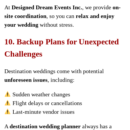
At
Designed Dream Events Inc.
, we provide
on-
site coordination
, so you can
relax and enjoy
your wedding
without stress.
10. Backup Plans for Unexpected
Challenges
Destination weddings come with potential
unforeseen issues
, including:
Sudden weather changes
Flight delays or cancellations
Last-minute vendor issues
A
destination wedding planner
always has a