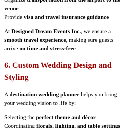
venue
Provide
visa and travel insurance guidance
At
Designed Dream Events Inc.
, we ensure a
smooth travel experience
, making sure guests
arrive
on time and stress-free
.
6. Custom Wedding Design and
Styling
A
destination wedding planner
helps you bring
your wedding vision to life by:
Selecting the
perfect theme and décor
Coordinating
florals, lighting, and table settings