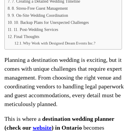
7. Creating a Detailed Wedding Timeline
8. Stress-Free Guest Management
9. On-Site Wedding Coordination
10. Backup Plans for Unexpected Challenges
11. Post-Wedding Services
Final Thoughts
Why Work with Designed Dream Events Inc.?
Planning a destination wedding is exciting, but it
comes with unique challenges that require expert
management. From choosing the right venue and
coordinating vendors to handling legal paperwork
and guest accommodations, every detail must be
meticulously planned.
This is where a
destination wedding planner
(check our
website
) in Ontario
becomes