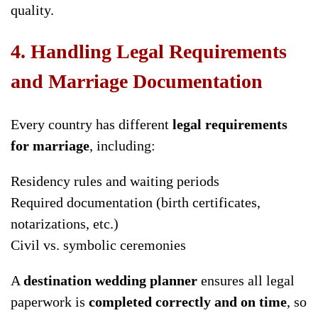
quality.
4. Handling Legal Requirements
and Marriage Documentation
Every country has different
legal requirements
for marriage
, including:
Residency rules and waiting periods
Required documentation (birth certificates,
notarizations, etc.)
Civil vs. symbolic ceremonies
A
destination wedding planner
ensures all legal
paperwork is
completed correctly and on time
, so