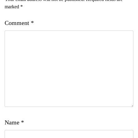
marked
*
Comment
*
Name
*