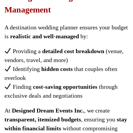
Management
A destination wedding planner ensures your budget
is
realistic and well-managed
by:
Providing a
detailed cost breakdown
(venue,
vendors, travel, and more)
Identifying
hidden costs
that couples often
overlook
Finding
cost-saving opportunities
through
exclusive deals and negotiations
At
Designed Dream Events Inc.
, we create
transparent, itemized budgets
, ensuring you
stay
within financial limits
without compromising