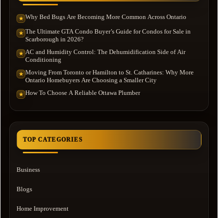
Why Bed Bugs Are Becoming More Common Across Ontario
★
The Ultimate GTA Condo Buyer’s Guide for Condos for Sale in
★
Scarborough in 2026?
AC and Humidity Control: The Dehumidification Side of Air
★
Conditioning
Moving From Toronto or Hamilton to St. Catharines: Why More
★
Ontario Homebuyers Are Choosing a Smaller City
How To Choose A Reliable Ottawa Plumber
★
TOP CATEGORIES
Business
Blogs
Home Improvement