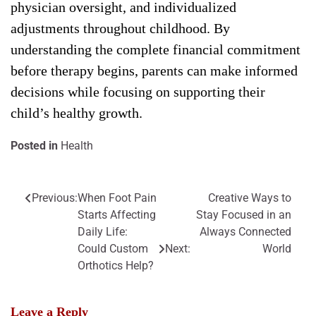
physician oversight, and individualized
adjustments throughout childhood. By
understanding the complete financial commitment
before therapy begins, parents can make informed
decisions while focusing on supporting their
child’s healthy growth.
Posted in
Health
Previous:
When Foot Pain
Creative Ways to
Post
Starts Affecting
Stay Focused in an
navigation
Daily Life:
Always Connected
Could Custom
Next:
World
Orthotics Help?
Leave a Reply