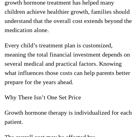
growth hormone treatment has helped many
children achieve healthier growth, families should
understand that the overall cost extends beyond the
medication alone.
Every child’s treatment plan is customized,
meaning the total financial investment depends on
several medical and practical factors. Knowing
what influences those costs can help parents better
prepare for the years ahead.
Why There Isn’t One Set Price
Growth hormone therapy is individualized for each
patient.