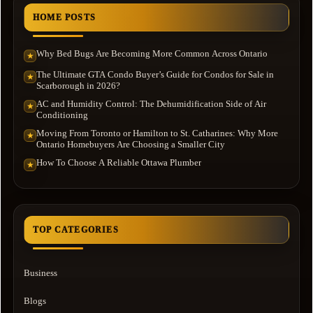
HOME POSTS
Why Bed Bugs Are Becoming More Common Across Ontario
★
The Ultimate GTA Condo Buyer’s Guide for Condos for Sale in
★
Scarborough in 2026?
AC and Humidity Control: The Dehumidification Side of Air
★
Conditioning
Moving From Toronto or Hamilton to St. Catharines: Why More
★
Ontario Homebuyers Are Choosing a Smaller City
How To Choose A Reliable Ottawa Plumber
★
TOP CATEGORIES
Business
Blogs