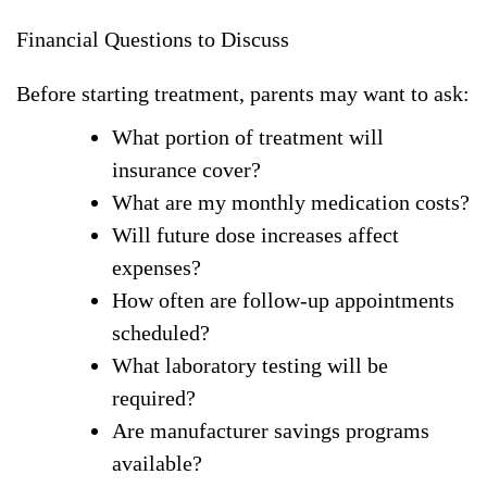
Financial Questions to Discuss
Before starting treatment, parents may want to ask:
What portion of treatment will
insurance cover?
What are my monthly medication costs?
Will future dose increases affect
expenses?
How often are follow-up appointments
scheduled?
What laboratory testing will be
required?
Are manufacturer savings programs
available?