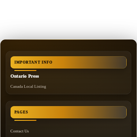
IMPORTANT INFO
Ontario Press
Canada Local Listing
PAGES
Contact Us