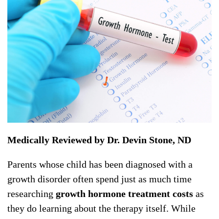
Medically Reviewed by Dr. Devin Stone, ND
Parents whose child has been diagnosed with a
growth disorder often spend just as much time
researching
growth hormone treatment costs
as
they do learning about the therapy itself. While