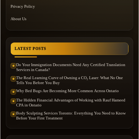
Privacy Policy
About Us
LATEST POSTS
Do Your Immigration Documents Need Any Certified Translation
★
Services in Canada?
The Real Learning Curve of Owning a CO₂ Laser: What No One
★
Tells You Before You Buy
Why Bed Bugs Are Becoming More Common Across Ontario
★
The Hidden Financial Advantages of Working with Rauf Hameed
★
CPA in Ontario
Body Sculpting Services Toronto: Everything You Need to Know
★
Before Your First Treatment