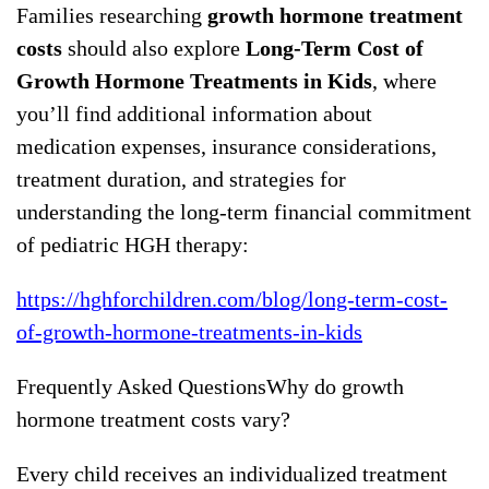
Families researching
growth hormone treatment
costs
should also explore
Long-Term Cost of
Growth Hormone Treatments in Kids
, where
you’ll find additional information about
medication expenses, insurance considerations,
treatment duration, and strategies for
understanding the long-term financial commitment
of pediatric HGH therapy:
https://hghforchildren.com/blog/long-term-cost-
of-growth-hormone-treatments-in-kids
Frequently Asked QuestionsWhy do growth
hormone treatment costs vary?
Every child receives an individualized treatment