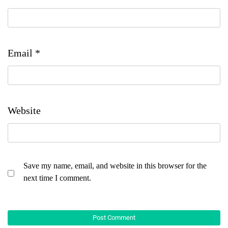
Email
*
Website
Save my name, email, and website in this browser for the
next time I comment.