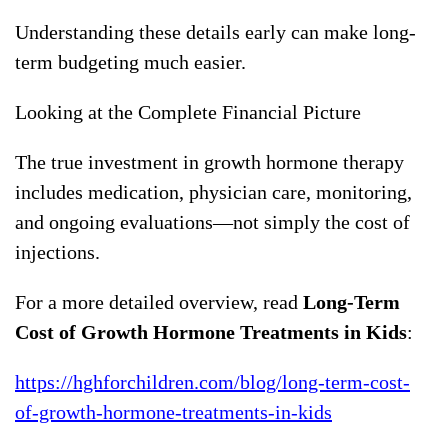
Understanding these details early can make long-
term budgeting much easier.
Looking at the Complete Financial Picture
The true investment in growth hormone therapy
includes medication, physician care, monitoring,
and ongoing evaluations—not simply the cost of
injections.
For a more detailed overview, read
Long-Term
Cost of Growth Hormone Treatments in Kids
:
https://hghforchildren.com/blog/long-term-cost-
of-growth-hormone-treatments-in-kids