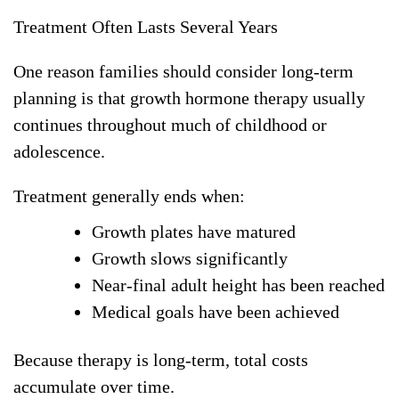
Treatment Often Lasts Several Years
One reason families should consider long-term
planning is that growth hormone therapy usually
continues throughout much of childhood or
adolescence.
Treatment generally ends when:
Growth plates have matured
Growth slows significantly
Near-final adult height has been reached
Medical goals have been achieved
Because therapy is long-term, total costs
accumulate over time.