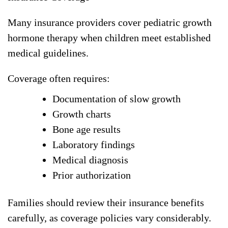
Many insurance providers cover pediatric growth
hormone therapy when children meet established
medical guidelines.
Coverage often requires:
Documentation of slow growth
Growth charts
Bone age results
Laboratory findings
Medical diagnosis
Prior authorization
Families should review their insurance benefits
carefully, as coverage policies vary considerably.