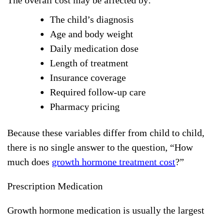
The overall cost may be affected by:
The child’s diagnosis
Age and body weight
Daily medication dose
Length of treatment
Insurance coverage
Required follow-up care
Pharmacy pricing
Because these variables differ from child to child,
there is no single answer to the question, “How
much does
growth hormone treatment cost
?”
Prescription Medication
Growth hormone medication is usually the largest