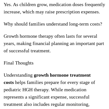
Yes. As children grow, medication doses frequently
increase, which may raise prescription expenses.
Why should families understand long-term costs?
Growth hormone therapy often lasts for several
years, making financial planning an important part
of successful treatment.
Final Thoughts
Understanding
growth hormone treatment
costs
helps families prepare for every stage of
pediatric HGH therapy. While medication
represents a significant expense, successful
treatment also includes regular monitoring,