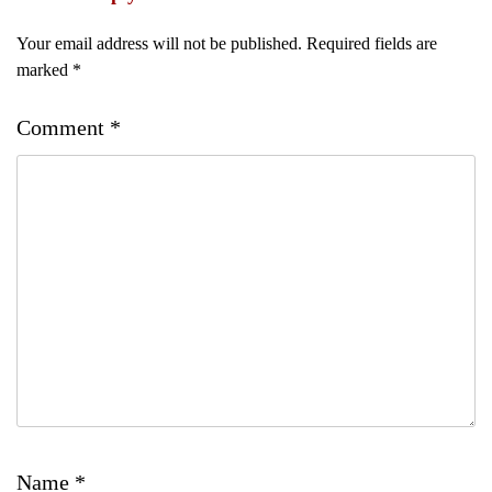
Your email address will not be published.
Required fields are
marked
*
Comment
*
Name
*