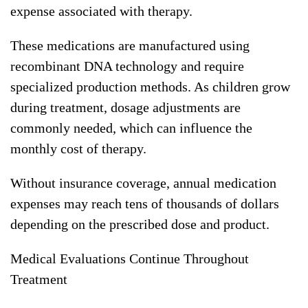
expense associated with therapy.
These medications are manufactured using
recombinant DNA technology and require
specialized production methods. As children grow
during treatment, dosage adjustments are
commonly needed, which can influence the
monthly cost of therapy.
Without insurance coverage, annual medication
expenses may reach tens of thousands of dollars
depending on the prescribed dose and product.
Medical Evaluations Continue Throughout
Treatment