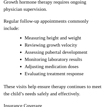
Growth hormone therapy requires ongoing
physician supervision.
Regular follow-up appointments commonly
include:
Measuring height and weight
Reviewing growth velocity
Assessing pubertal development
Monitoring laboratory results
Adjusting medication doses
Evaluating treatment response
These visits help ensure therapy continues to meet
the child’s needs safely and effectively.
Insurance Coverage