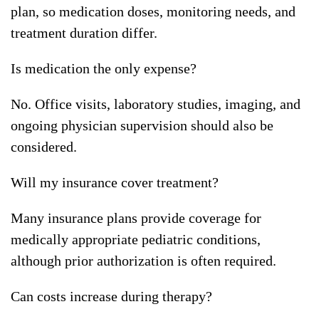
plan, so medication doses, monitoring needs, and
treatment duration differ.
Is medication the only expense?
No. Office visits, laboratory studies, imaging, and
ongoing physician supervision should also be
considered.
Will my insurance cover treatment?
Many insurance plans provide coverage for
medically appropriate pediatric conditions,
although prior authorization is often required.
Can costs increase during therapy?