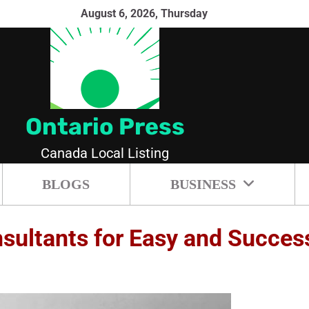
August 6, 2026, Thursday
Ontario Press
Canada Local Listing
BLOGS
BUSINESS
ultants for Easy and Success