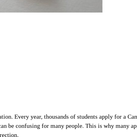
tion. Every year, thousands of students apply for a Can
 can be confusing for many people. This is why many ap
rection.