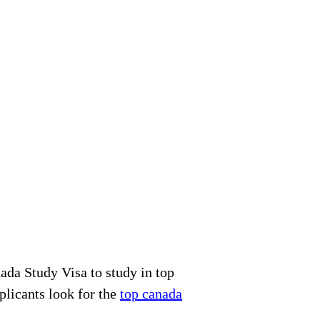
ada Study Visa to study in top
plicants look for the
top canada