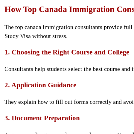
How Top Canada Immigration Consu
The top canada immigration consultants provide full s
Study Visa without stress.
1. Choosing the Right Course and College
Consultants help students select the best course and i
2. Application Guidance
They explain how to fill out forms correctly and avoi
3. Document Preparation