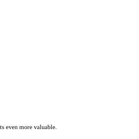
nts even more valuable.