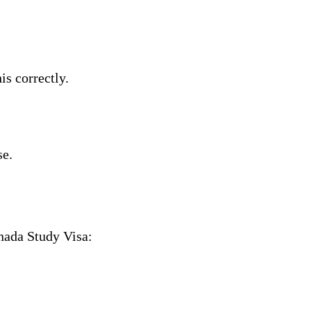
s correctly.
se.
nada Study Visa: