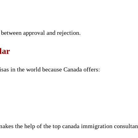
 between approval and rejection.
lar
isas in the world because Canada offers:
 makes the help of the top canada immigration consulta