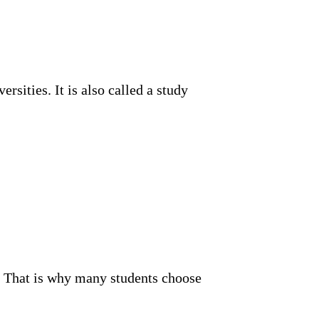
sities. It is also called a study
n. That is why many students choose