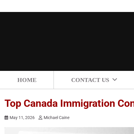
Skip
to
content
HOME
CONTACT US
Top Canada Immigration Cons
May 11, 2026
Michael Caine