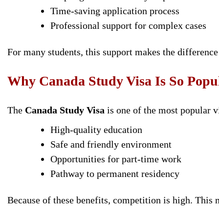
Time-saving application process
Professional support for complex cases
For many students, this support makes the difference
Why Canada Study Visa Is So Popu
The
Canada Study Visa
is one of the most popular v
High-quality education
Safe and friendly environment
Opportunities for part-time work
Pathway to permanent residency
Because of these benefits, competition is high. This