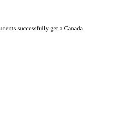
tudents successfully get a Canada