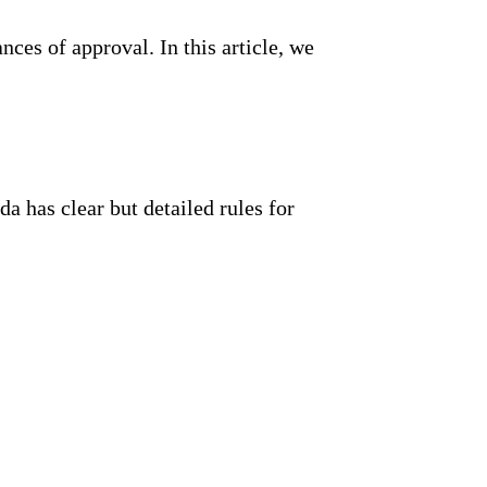
ces of approval. In this article, we
a has clear but detailed rules for