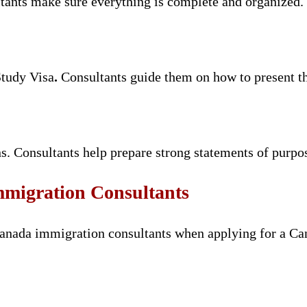
tants make sure everything is complete and organized.
Study Visa
.
Consultants guide them on how to present thi
s. Consultants help prepare strong statements of purpo
mmigration Consultants
canada immigration consultants when applying for a Ca