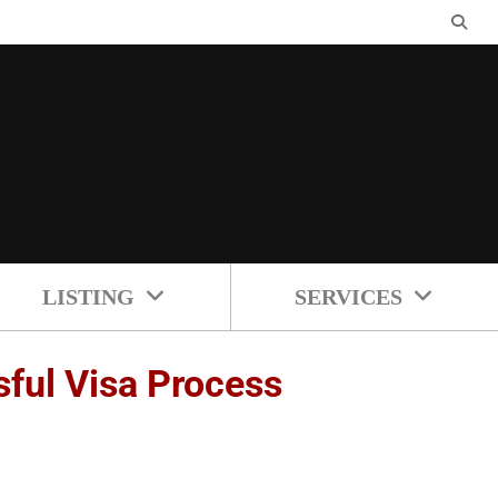
LISTING
SERVICES
ful Visa Process