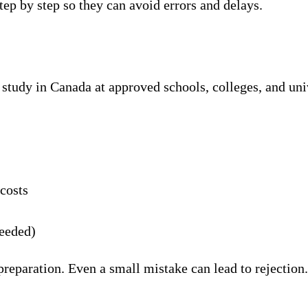
tep by step so they can avoid errors and delays.
tudy in Canada at approved schools, colleges, and univer
 costs
needed)
 preparation. Even a small mistake can lead to rejectio