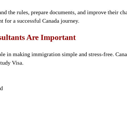
nd the rules, prepare documents, and improve their chan
t for a successful Canada journey.
ltants Are Important
ole in making immigration simple and stress-free. Canad
Study Visa.
ed