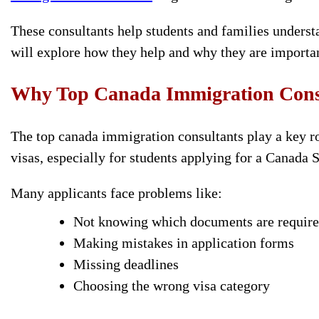
These consultants help students and families understa
will explore how they help and why they are importan
Why Top Canada Immigration Consu
The top canada immigration
consultants play a key r
visas, especially for students applying for a Canada 
Many applicants face problems like:
Not knowing which documents are requir
Making mistakes in application forms
Missing deadlines
Choosing the wrong visa category