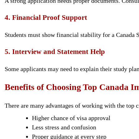
A strong application needs proper documents. Consul
4. Financial Proof Support
Students must show financial stability for a Canada 
5. Interview and Statement Help
Some applicants may need to explain their study plan
Benefits of Choosing Top Canada I
There are many advantages of working with the top 
Higher chance of visa approval
Less stress and confusion
Proper guidance at every step