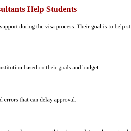
ltants Help Students
upport during the visa process. Their goal is to help s
nstitution based on their goals and budget.
d errors that can delay approval.