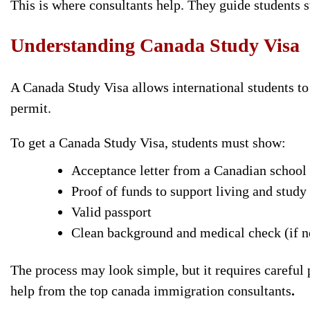
This is where consultants help. They guide students s
Understanding Canada Study
Visa
A Canada Study Visa allows international students to s
permit.
To get a Canada Study Visa, students must show:
Acceptance letter from a Canadian school
Proof of funds to support living and study
Valid passport
Clean background and medical check (if 
The process may look simple, but it requires careful
help from the top canada immigration consultants
.