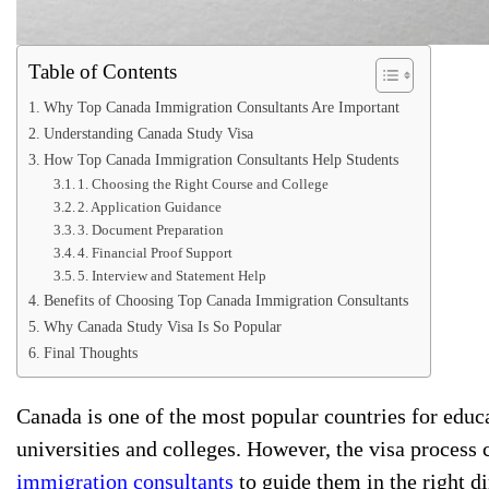
Table of Contents
Why Top Canada Immigration Consultants Are Important
Understanding Canada Study Visa
How Top Canada Immigration Consultants Help Students
1. Choosing the Right Course and College
2. Application Guidance
3. Document Preparation
4. Financial Proof Support
5. Interview and Statement Help
Benefits of Choosing Top Canada Immigration Consultants
Why Canada Study Visa Is So Popular
Final Thoughts
Canada is one of the most popular countries for educa
universities and colleges. However, the visa process
immigration consultants
to guide them in the right di