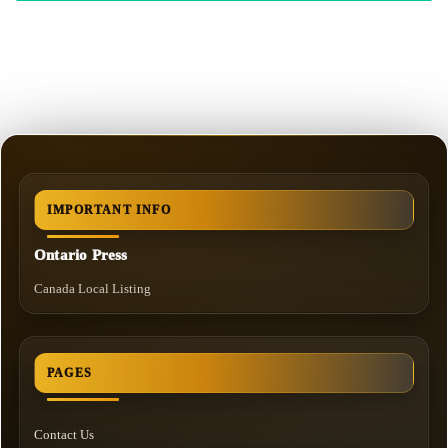
IMPORTANT INFO
Ontario Press
Canada Local Listing
PAGES
Contact Us