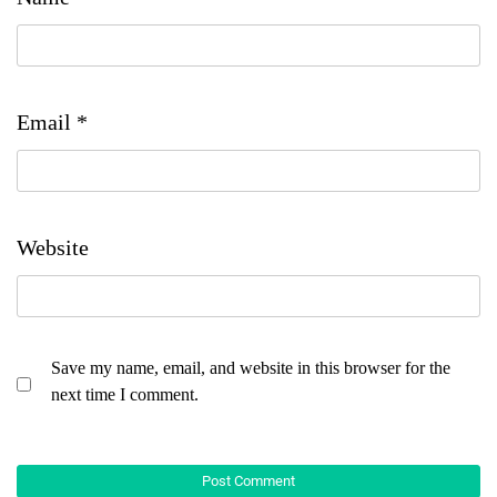
Email
*
Website
Save my name, email, and website in this browser for the
next time I comment.