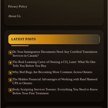
Privacy Policy
About Us
LATEST POSTS
Do Your Immigration Documents Need Any Certified Translation
★
Services in Canada?
The Real Learning Curve of Owning a CO₂ Laser: What No One
★
Tells You Before You Buy
Why Bed Bugs Are Becoming More Common Across Ontario
★
The Hidden Financial Advantages of Working with Rauf Hameed
★
CPA in Ontario
Body Sculpting Services Toronto: Everything You Need to Know
★
Before Your First Treatment