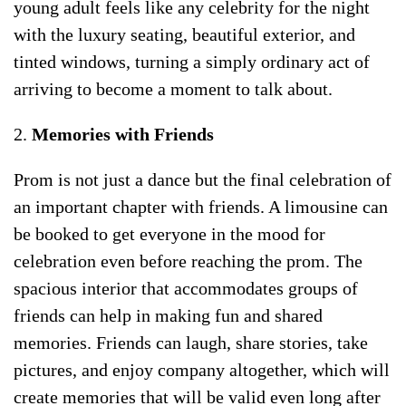
young adult feels like any celebrity for the night
with the luxury seating, beautiful exterior, and
tinted windows, turning a simply ordinary act of
arriving to become a moment to talk about.
2.
Memories with Friends
Prom is not just a dance but the final celebration of
an important chapter with friends. A limousine can
be booked to get everyone in the mood for
celebration even before reaching the prom. The
spacious interior that accommodates groups of
friends can help in making fun and shared
memories. Friends can laugh, share stories, take
pictures, and enjoy company altogether, which will
create memories that will be valid even long after