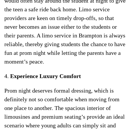
would often stay around the student at night to give
the teen a safe ride back home. Limo service
providers are keen on timely drop-offs, so that
never becomes an issue either to the students or
their parents. A limo service in Brampton is always
reliable, thereby giving students the chance to have
fun at prom night while letting the parents have a
moment’s peace.
4.
Experience Luxury Comfort
Prom night deserves formal dressing, which is
definitely not so comfortable when moving from
one place to another. The spacious interior of
limousines and premium seating’s provide an ideal
scenario where young adults can simply sit and