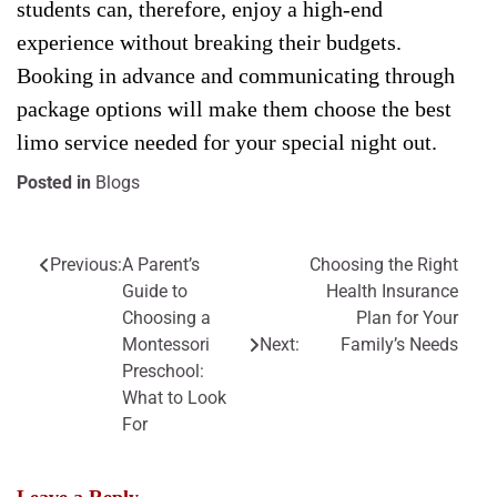
students can, therefore, enjoy a high-end
experience without breaking their budgets.
Booking in advance and communicating through
package options will make them choose the best
limo service needed for your special night out.
Posted in
Blogs
Previous:
A Parent’s
Choosing the Right
Post
Guide to
Health Insurance
navigation
Choosing a
Plan for Your
Montessori
Next:
Family’s Needs
Preschool:
What to Look
For