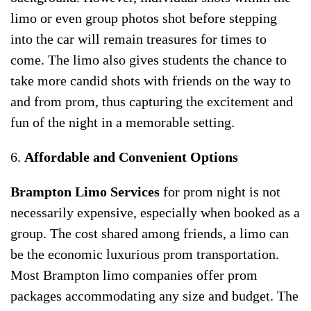
limo or even group photos shot before stepping
into the car will remain treasures for times to
come. The limo also gives students the chance to
take more candid shots with friends on the way to
and from prom, thus capturing the excitement and
fun of the night in a memorable setting.
6.
Affordable and Convenient Options
Brampton Limo Services
for prom night is not
necessarily expensive, especially when booked as a
group. The cost shared among friends, a limo can
be the economic luxurious prom transportation.
Most Brampton limo companies offer prom
packages accommodating any size and budget. The