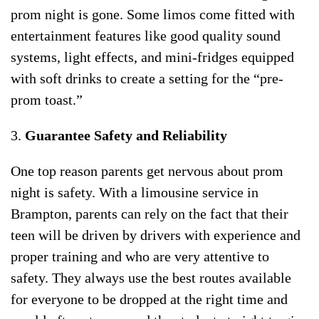
prom night is gone. Some limos come fitted with
entertainment features like good quality sound
systems, light effects, and mini-fridges equipped
with soft drinks to create a setting for the “pre-
prom toast.”
3.
Guarantee Safety and Reliability
One top reason parents get nervous about prom
night is safety. With a limousine service in
Brampton, parents can rely on the fact that their
teen will be driven by drivers with experience and
proper training and who are very attentive to
safety. They always use the best routes available
for everyone to be dropped at the right time and