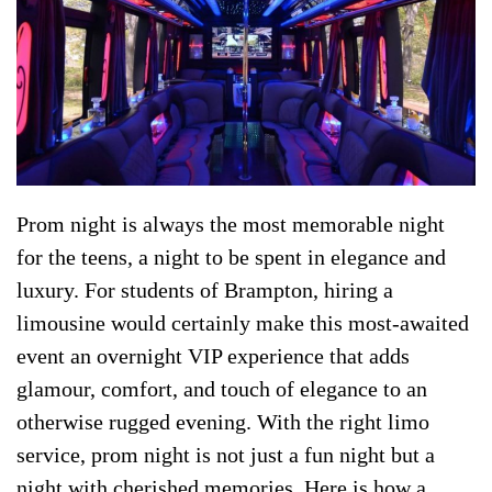
Prom night is always the most memorable night
for the teens, a night to be spent in elegance and
luxury. For students of Brampton, hiring a
limousine would certainly make this most-awaited
event an overnight VIP experience that adds
glamour, comfort, and touch of elegance to an
otherwise rugged evening. With the right limo
service, prom night is not just a fun night but a
night with cherished memories. Here is how a