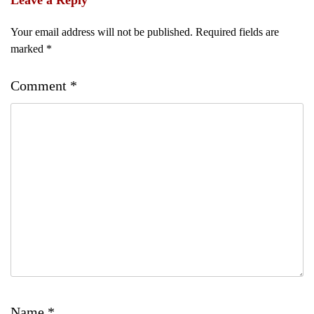
Leave a Reply
Your email address will not be published.
Required fields are
marked
*
Comment
*
Name
*