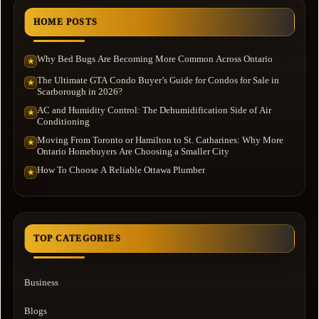
HOME POSTS
Why Bed Bugs Are Becoming More Common Across Ontario
★
The Ultimate GTA Condo Buyer’s Guide for Condos for Sale in
★
Scarborough in 2026?
AC and Humidity Control: The Dehumidification Side of Air
★
Conditioning
Moving From Toronto or Hamilton to St. Catharines: Why More
★
Ontario Homebuyers Are Choosing a Smaller City
How To Choose A Reliable Ottawa Plumber
★
TOP CATEGORIES
Business
Blogs