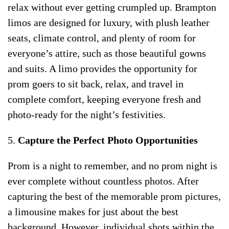
relax without ever getting crumpled up. Brampton
limos are designed for luxury, with plush leather
seats, climate control, and plenty of room for
everyone’s attire, such as those beautiful gowns
and suits. A limo provides the opportunity for
prom goers to sit back, relax, and travel in
complete comfort, keeping everyone fresh and
photo-ready for the night’s festivities.
5.
Capture the Perfect Photo Opportunities
Prom is a night to remember, and no prom night is
ever complete without countless photos. After
capturing the best of the memorable prom pictures,
a limousine makes for just about the best
background. However, individual shots within the