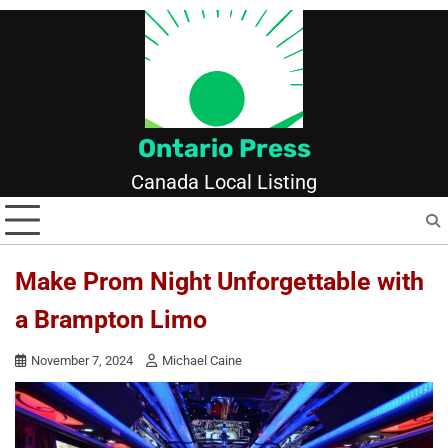
Skip
to
content
Ontario Press
Canada Local Listing
Make Prom Night Unforgettable with
a Brampton Limo
November 7, 2024
Michael Caine