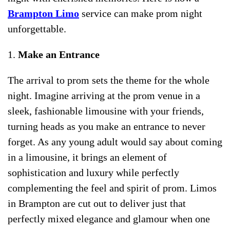
Brampton Limo
service can make prom night
unforgettable.
1.
Make an Entrance
The arrival to prom sets the theme for the whole
night. Imagine arriving at the prom venue in a
sleek, fashionable limousine with your friends,
turning heads as you make an entrance to never
forget. As any young adult would say about coming
in a limousine, it brings an element of
sophistication and luxury while perfectly
complementing the feel and spirit of prom. Limos
in Brampton are cut out to deliver just that
perfectly mixed elegance and glamour when one