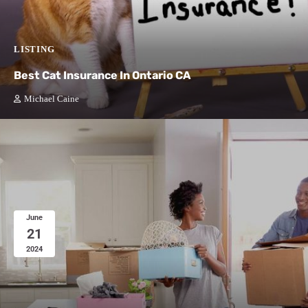
LISTING
Best Cat Insurance In Ontario CA
Michael Caine
June
21
2024