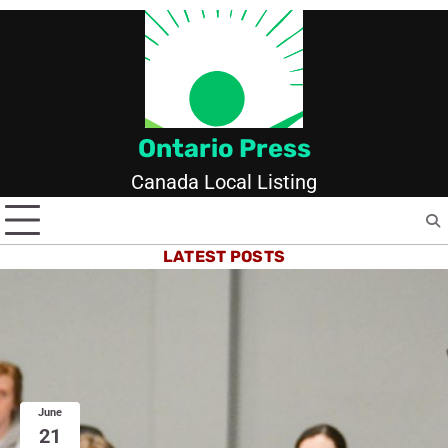
Skip
to
content
Ontario Press
Canada Local Listing
LATEST POSTS
June
21