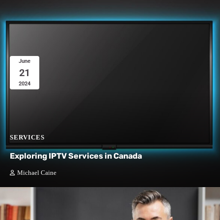
June
21
2024
SERVICES
Exploring IPTV Services in Canada
Michael Caine