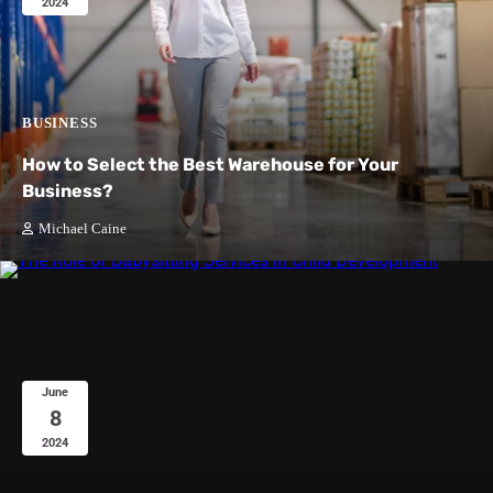
2024
BUSINESS
How to Select the Best Warehouse for Your
Business?
Michael Caine
June
8
2024