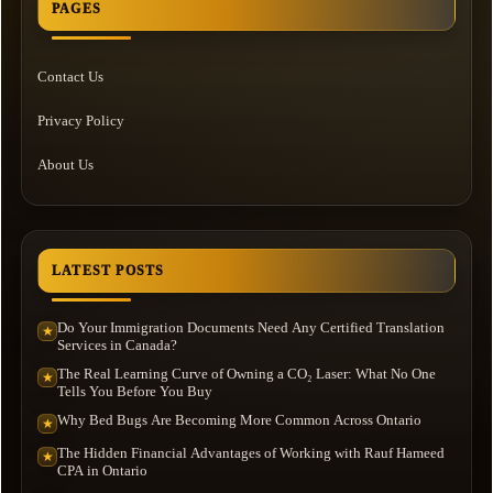
PAGES
Contact Us
Privacy Policy
About Us
LATEST POSTS
Do Your Immigration Documents Need Any Certified Translation
★
Services in Canada?
The Real Learning Curve of Owning a CO₂ Laser: What No One
★
Tells You Before You Buy
Why Bed Bugs Are Becoming More Common Across Ontario
★
The Hidden Financial Advantages of Working with Rauf Hameed
★
CPA in Ontario