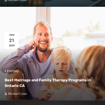
Michael Caine
June
21
2024
LISTING
Best Marriage and Family Therapy Programs in
Ontario CA
Michael Caine