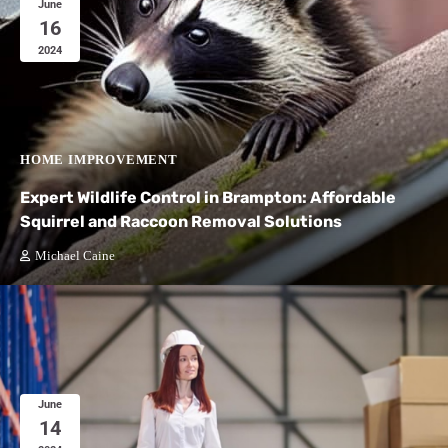
June
16
2024
HOME IMPROVEMENT
Expert Wildlife Control in Brampton: Affordable
Squirrel and Raccoon Removal Solutions
Michael Caine
June
14