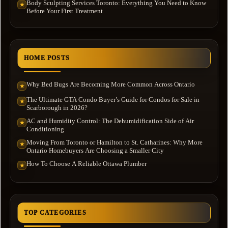
Body Sculpting Services Toronto: Everything You Need to Know
★
Before Your First Treatment
HOME POSTS
Why Bed Bugs Are Becoming More Common Across Ontario
★
The Ultimate GTA Condo Buyer’s Guide for Condos for Sale in
★
Scarborough in 2026?
AC and Humidity Control: The Dehumidification Side of Air
★
Conditioning
Moving From Toronto or Hamilton to St. Catharines: Why More
★
Ontario Homebuyers Are Choosing a Smaller City
How To Choose A Reliable Ottawa Plumber
★
TOP CATEGORIES