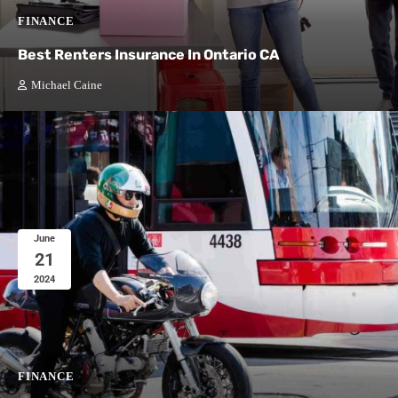
FINANCE
Best Renters Insurance In Ontario CA
Michael Caine
June
21
2024
FINANCE