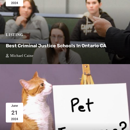
2024
LISTING
Best Criminal Justice Schools In Ontario CA
Michael Caine
June
21
2024