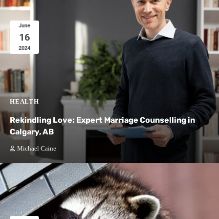
June
16
2024
HEALTH
Rekindling Love: Expert Marriage Counselling in
Calgary, AB
Michael Caine