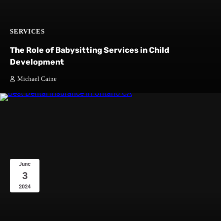
SERVICES
The Role of Babysitting Services in Child
Development
Michael Caine
June
3
2024