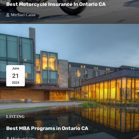
Best Motorcycle Insurance In Ontario CA
Michael Caine
June
21
2024
LISTING
Best MBA Programs in Ontario CA