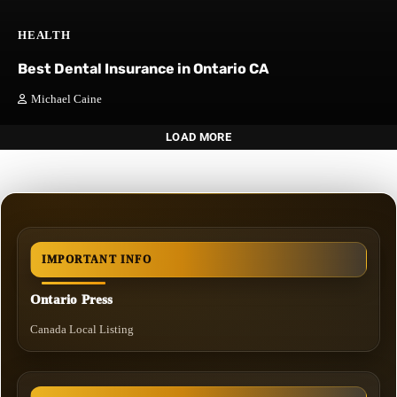
HEALTH
Best Dental Insurance in Ontario CA
Michael Caine
LOAD MORE
IMPORTANT INFO
Ontario Press
Canada Local Listing