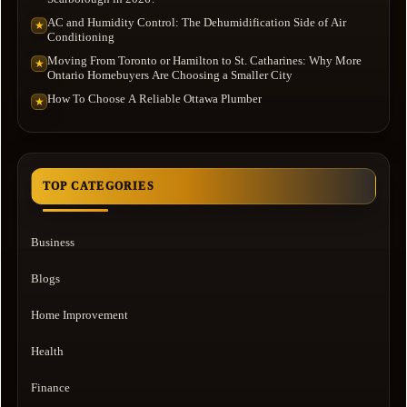
AC and Humidity Control: The Dehumidification Side of Air
★
Conditioning
Moving From Toronto or Hamilton to St. Catharines: Why More
★
Ontario Homebuyers Are Choosing a Smaller City
How To Choose A Reliable Ottawa Plumber
★
TOP CATEGORIES
Business
Blogs
Home Improvement
Health
Finance