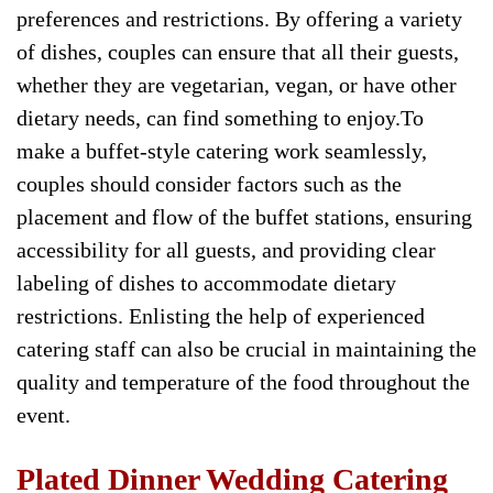
preferences and restrictions. By offering a variety
of dishes, couples can ensure that all their guests,
whether they are vegetarian, vegan, or have other
dietary needs, can find something to enjoy.To
make a buffet-style catering work seamlessly,
couples should consider factors such as the
placement and flow of the buffet stations, ensuring
accessibility for all guests, and providing clear
labeling of dishes to accommodate dietary
restrictions. Enlisting the help of experienced
catering staff can also be crucial in maintaining the
quality and temperature of the food throughout the
event.
Plated Dinner Wedding Catering