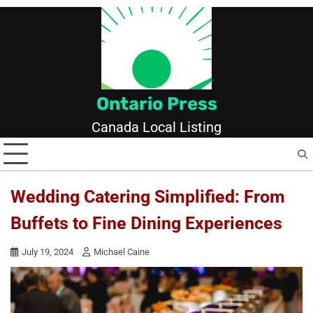
Skip
to
content
Ontario Press
Canada Local Listing
Wedding Catering Simplified: From
Buffets to Fine Dining Experiences
July 19, 2024
Michael Caine