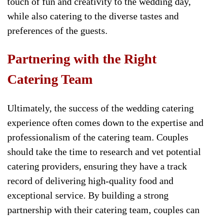
touch of fun and creativity to the wedding day,
while also catering to the diverse tastes and
preferences of the guests.
Partnering with the Right
Catering Team
Ultimately, the success of the wedding catering
experience often comes down to the expertise and
professionalism of the catering team. Couples
should take the time to research and vet potential
catering providers, ensuring they have a track
record of delivering high-quality food and
exceptional service. By building a strong
partnership with their catering team, couples can