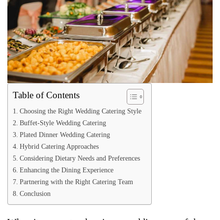
Table of Contents
Choosing the Right Wedding Catering Style
Buffet-Style Wedding Catering
Plated Dinner Wedding Catering
Hybrid Catering Approaches
Considering Dietary Needs and Preferences
Enhancing the Dining Experience
Partnering with the Right Catering Team
Conclusion