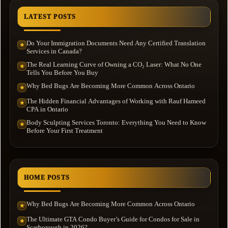
LATEST POSTS
Do Your Immigration Documents Need Any Certified Translation
★
Services in Canada?
The Real Learning Curve of Owning a CO₂ Laser: What No One
★
Tells You Before You Buy
Why Bed Bugs Are Becoming More Common Across Ontario
★
The Hidden Financial Advantages of Working with Rauf Hameed
★
CPA in Ontario
Body Sculpting Services Toronto: Everything You Need to Know
★
Before Your First Treatment
HOME POSTS
Why Bed Bugs Are Becoming More Common Across Ontario
★
The Ultimate GTA Condo Buyer’s Guide for Condos for Sale in
★
Scarborough in 2026?