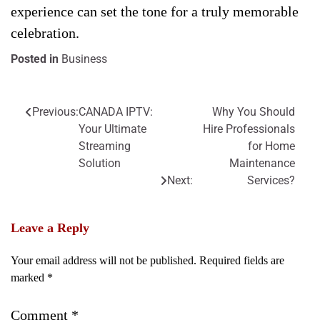
experience can set the tone for a truly memorable
celebration.
Posted in
Business
Previous:
CANADA IPTV:
Why You Should
Post
Your Ultimate
Hire Professionals
navigation
Streaming
for Home
Solution
Maintenance
Next:
Services?
Leave a Reply
Your email address will not be published.
Required fields are
marked
*
Comment
*