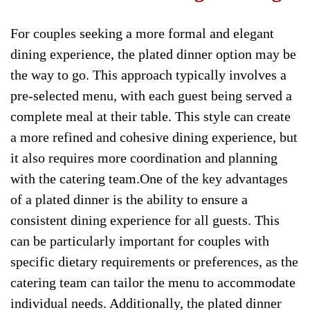
For couples seeking a more formal and elegant
dining experience, the plated dinner option may be
the way to go. This approach typically involves a
pre-selected menu, with each guest being served a
complete meal at their table. This style can create
a more refined and cohesive dining experience, but
it also requires more coordination and planning
with the catering team.One of the key advantages
of a plated dinner is the ability to ensure a
consistent dining experience for all guests. This
can be particularly important for couples with
specific dietary requirements or preferences, as the
catering team can tailor the menu to accommodate
individual needs. Additionally, the plated dinner