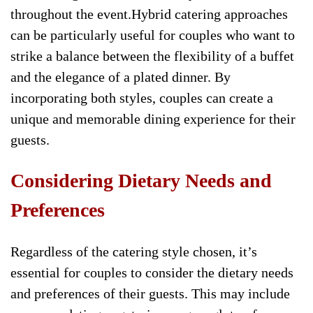
throughout the event.Hybrid catering approaches
can be particularly useful for couples who want to
strike a balance between the flexibility of a buffet
and the elegance of a plated dinner. By
incorporating both styles, couples can create a
unique and memorable dining experience for their
guests.
Considering Dietary Needs and
Preferences
Regardless of the catering style chosen, it’s
essential for couples to consider the dietary needs
and preferences of their guests. This may include