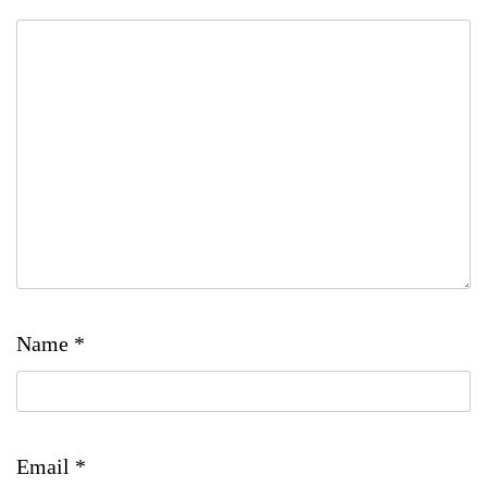
Name
*
Email
*