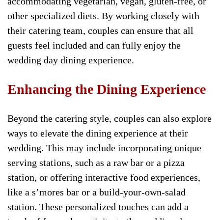
accommodating vegetarian, vegan, gluten-free, or
other specialized diets. By working closely with
their catering team, couples can ensure that all
guests feel included and can fully enjoy the
wedding day dining experience.
Enhancing the Dining Experience
Beyond the catering style, couples can also explore
ways to elevate the dining experience at their
wedding. This may include incorporating unique
serving stations, such as a raw bar or a pizza
station, or offering interactive food experiences,
like a s’mores bar or a build-your-own-salad
station. These personalized touches can add a