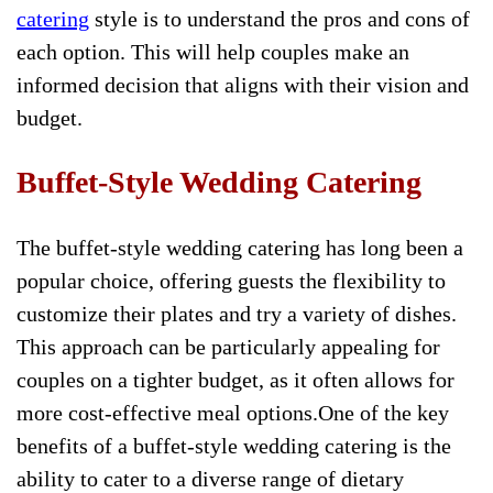
catering
style is to understand the pros and cons of
each option. This will help couples make an
informed decision that aligns with their vision and
budget.
Buffet-Style Wedding Catering
The buffet-style wedding catering has long been a
popular choice, offering guests the flexibility to
customize their plates and try a variety of dishes.
This approach can be particularly appealing for
couples on a tighter budget, as it often allows for
more cost-effective meal options.One of the key
benefits of a buffet-style wedding catering is the
ability to cater to a diverse range of dietary