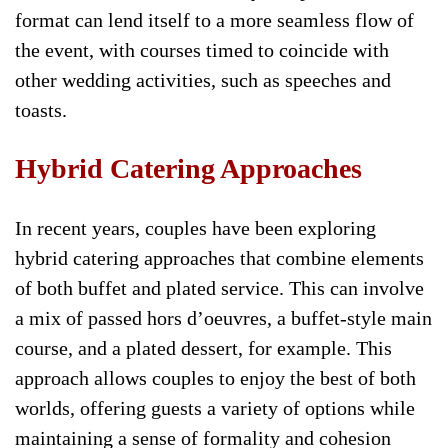
format can lend itself to a more seamless flow of
the event, with courses timed to coincide with
other wedding activities, such as speeches and
toasts.
Hybrid Catering Approaches
In recent years, couples have been exploring
hybrid catering approaches that combine elements
of both buffet and plated service. This can involve
a mix of passed hors d’oeuvres, a buffet-style main
course, and a plated dessert, for example. This
approach allows couples to enjoy the best of both
worlds, offering guests a variety of options while
maintaining a sense of formality and cohesion