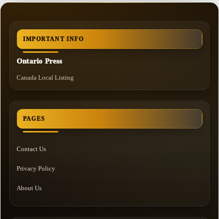
IMPORTANT INFO
Ontario Press
Canada Local Listing
PAGES
Contact Us
Privacy Policy
About Us