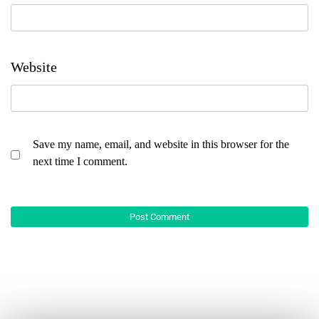
Website
Save my name, email, and website in this browser for the
next time I comment.