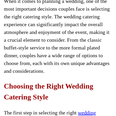
When it comes to planning a wedding, one of the
most important decisions couples face is selecting
the right catering style. The wedding catering
experience can significantly impact the overall
atmosphere and enjoyment of the event, making it
a crucial element to consider. From the classic
buffet-style service to the more formal plated
dinner, couples have a wide range of options to
choose from, each with its own unique advantages
and considerations.
Choosing the Right Wedding
Catering Style
The first step in selecting the right
wedding