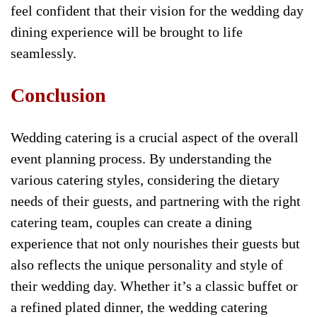
feel confident that their vision for the wedding day
dining experience will be brought to life
seamlessly.
Conclusion
Wedding catering is a crucial aspect of the overall
event planning process. By understanding the
various catering styles, considering the dietary
needs of their guests, and partnering with the right
catering team, couples can create a dining
experience that not only nourishes their guests but
also reflects the unique personality and style of
their wedding day. Whether it’s a classic buffet or
a refined plated dinner, the wedding catering