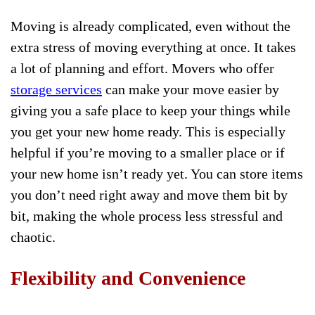
Moving is already complicated, even without the
extra stress of moving everything at once. It takes
a lot of planning and effort. Movers who offer
storage services
can make your move easier by
giving you a safe place to keep your things while
you get your new home ready. This is especially
helpful if you’re moving to a smaller place or if
your new home isn’t ready yet. You can store items
you don’t need right away and move them bit by
bit, making the whole process less stressful and
chaotic.
Flexibility and Convenience