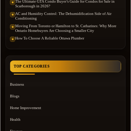
The Ultimate GTA Condo Buyer’s Guide for Condos for Sale in
★
Scarborough in 2026?
AC and Humidity Control: The Dehumidification Side of Air
★
Conditioning
Moving From Toronto or Hamilton to St. Catharines: Why More
★
Ontario Homebuyers Are Choosing a Smaller City
How To Choose A Reliable Ottawa Plumber
★
TOP CATEGORIES
Business
Blogs
Home Improvement
Health