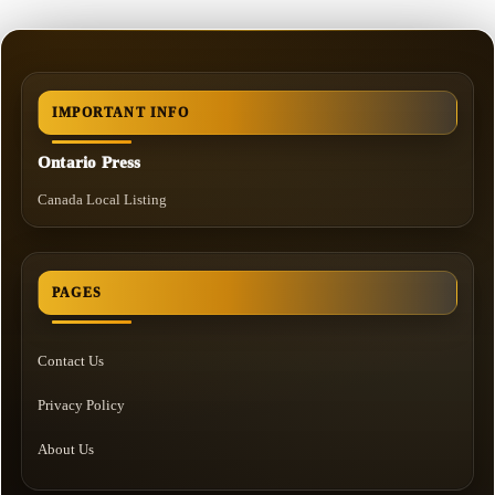
IMPORTANT INFO
Ontario Press
Canada Local Listing
PAGES
Contact Us
Privacy Policy
About Us