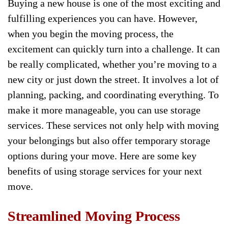
Buying a new house is one of the most exciting and
fulfilling experiences you can have. However,
when you begin the moving process, the
excitement can quickly turn into a challenge. It can
be really complicated, whether you’re moving to a
new city or just down the street. It involves a lot of
planning, packing, and coordinating everything. To
make it more manageable, you can use storage
services. These services not only help with moving
your belongings but also offer temporary storage
options during your move. Here are some key
benefits of using storage services for your next
move.
Streamlined Moving Process