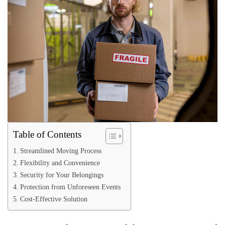
Table of Contents
Streamlined Moving Process
Flexibility and Convenience
Security for Your Belongings
Protection from Unforeseen Events
Cost-Effective Solution