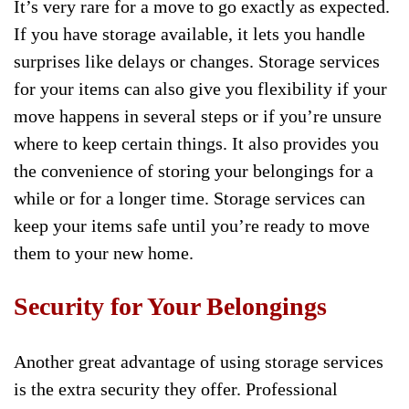
It’s very rare for a move to go exactly as expected.
If you have storage available, it lets you handle
surprises like delays or changes. Storage services
for your items can also give you flexibility if your
move happens in several steps or if you’re unsure
where to keep certain things. It also provides you
the convenience of storing your belongings for a
while or for a longer time. Storage services can
keep your items safe until you’re ready to move
them to your new home.
Security for Your Belongings
Another great advantage of using storage services
is the extra security they offer. Professional