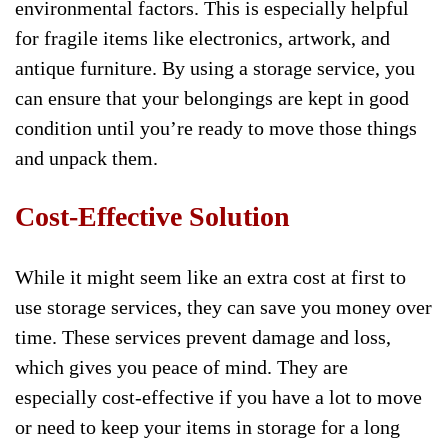
environmental factors. This is especially helpful
for fragile items like electronics, artwork, and
antique furniture. By using a storage service, you
can ensure that your belongings are kept in good
condition until you’re ready to move those things
and unpack them.
Cost-Effective Solution
While it might seem like an extra cost at first to
use storage services, they can save you money over
time. These services prevent damage and loss,
which gives you peace of mind. They are
especially cost-effective if you have a lot to move
or need to keep your items in storage for a long