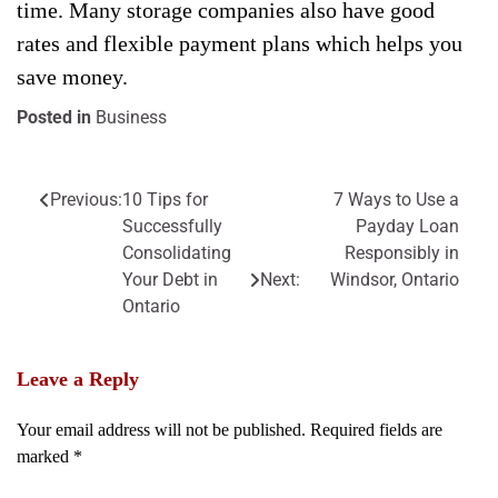
time. Many storage companies also have good
rates and flexible payment plans which helps you
save money.
Posted in
Business
Previous:
10 Tips for
7 Ways to Use a
Post
Successfully
Payday Loan
navigation
Consolidating
Responsibly in
Your Debt in
Next:
Windsor, Ontario
Ontario
Leave a Reply
Your email address will not be published.
Required fields are
marked
*