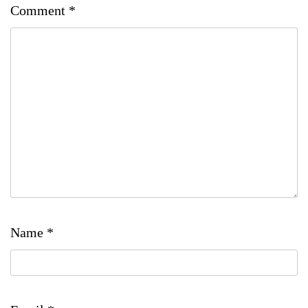
Comment
*
Name
*