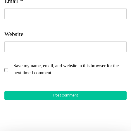
Email
*
Website
Save my name, email, and website in this browser for the
next time I comment.