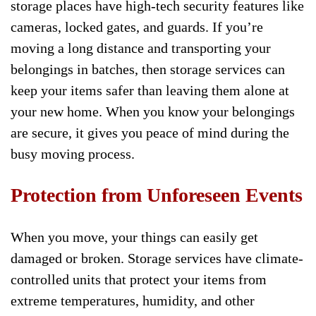
storage places have high-tech security features like
cameras, locked gates, and guards. If you’re
moving a long distance and transporting your
belongings in batches, then storage services can
keep your items safer than leaving them alone at
your new home. When you know your belongings
are secure, it gives you peace of mind during the
busy moving process.
Protection from Unforeseen Events
When you move, your things can easily get
damaged or broken. Storage services have climate-
controlled units that protect your items from
extreme temperatures, humidity, and other