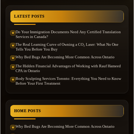
LATEST POSTS
Do Your Immigration Documents Need Any Certified Translation
★
Services in Canada?
The Real Learning Curve of Owning a CO₂ Laser: What No One
★
Tells You Before You Buy
Why Bed Bugs Are Becoming More Common Across Ontario
★
The Hidden Financial Advantages of Working with Rauf Hameed
★
CPA in Ontario
Body Sculpting Services Toronto: Everything You Need to Know
★
Before Your First Treatment
HOME POSTS
Why Bed Bugs Are Becoming More Common Across Ontario
★